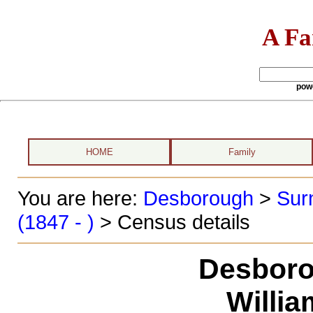
A Fa
pow
HOME
Family
You are here:
Desborough
>
Sur
(1847 - )
> Census details
Desboro
Willi