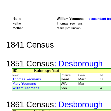
Name
William Yeomans
descendant tre
Father
Thomas Yeomans
Mother
Mary [not known]
1841 Census
1851 Census
: Desborough
152
Harborough Road
Name
Relation
Cond.
M.
Thomas Yeomans
Head
Marr
56
Mary Yeomans
Wife
Marr
William Yeomans
Son
4
1861 Census
: Desborough