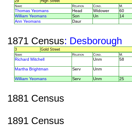
29
High Street
Name
Relation
Cond.
M.
Thomas Yeomans
Head
Widower
60
William Yeomans
Son
Un
14
Ann Yeomans
Daur
1871 Census
: Desborough
3
Gold Street
Name
Relation
Cond.
M.
Richard Mitchell
Unm
58
Martha Brightman
Serv
Unm
William Yeomans
Serv
Unm
25
1881 Census
1891 Census