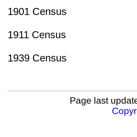
1901 Census
1911 Census
1939 Census
Page last updat
Copyri