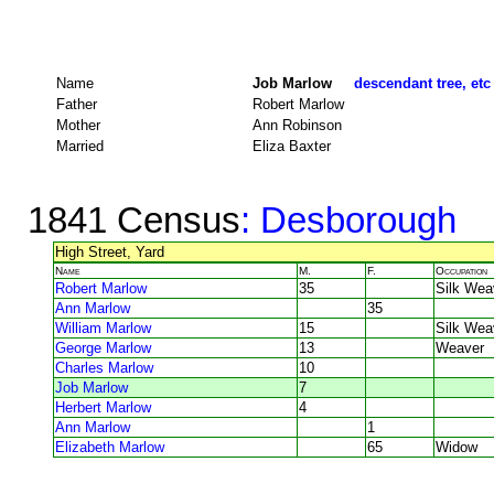
Name
Job Marlow
descendant tree, etc
Father
Robert Marlow
Mother
Ann Robinson
Married
Eliza Baxter
1841 Census
: Desborough
High Street, Yard
Name
M.
F.
Occupation
Robert Marlow
35
Silk Wea
Ann Marlow
35
William Marlow
15
Silk Wea
George Marlow
13
Weaver
Charles Marlow
10
Job Marlow
7
Herbert Marlow
4
Ann Marlow
1
Elizabeth Marlow
65
Widow