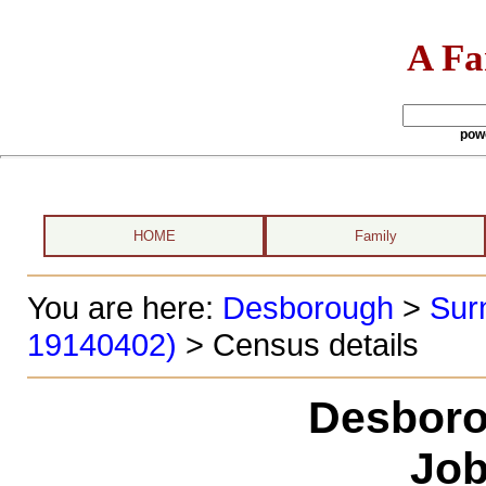
A Fa
pow
HOME
Family
You are here:
Desborough
>
Sur
19140402)
> Census details
Desboro
Job