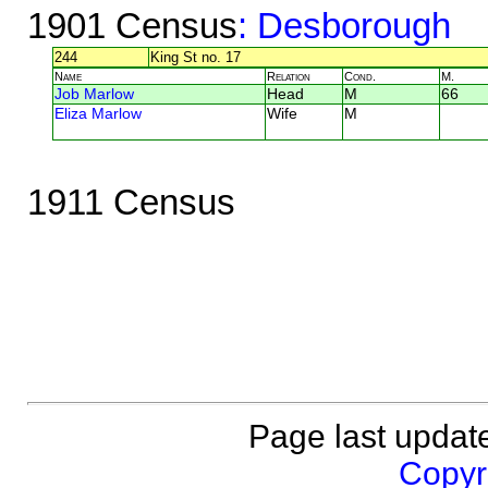
1901 Census
: Desborough
244
King St no. 17
Name
Relation
Cond.
M.
Job Marlow
Head
M
66
Eliza Marlow
Wife
M
1911 Census
Page last updat
Copyri