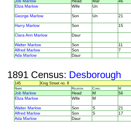
Job Marlow
Head
Mar
46
Eliza Marlow
Wife
Un
George Marlow
Son
Un
21
Harry Marlow
Son
15
Clara Ann Marlow
Daur
Walter Marlow
Son
11
Alfred Marlow
Son
7
Ada Marlow
Daur
1891 Census
: Desborough
145
King Street no. 8
Name
Relation
Cond.
M.
Job Marlow
Head
M
56
Eliza Marlow
Wife
M
Walter Marlow
Son
S
21
Alfred Marlow
Son
S
17
Ada Marlow
Daur