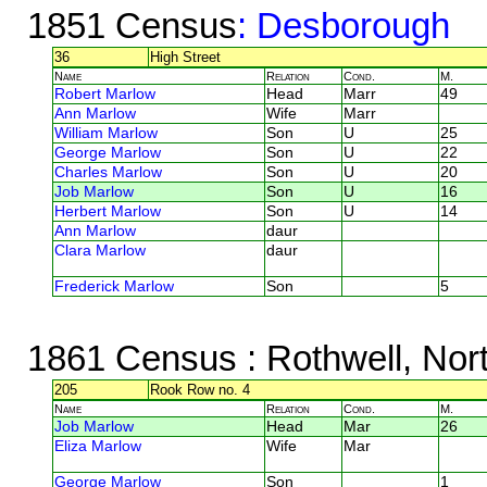
1851 Census
: Desborough
36
High Street
Name
Relation
Cond.
M.
Robert Marlow
Head
Marr
49
Ann Marlow
Wife
Marr
William Marlow
Son
U
25
George Marlow
Son
U
22
Charles Marlow
Son
U
20
Job Marlow
Son
U
16
Herbert Marlow
Son
U
14
Ann Marlow
daur
Clara Marlow
daur
Frederick Marlow
Son
5
1861 Census
: Rothwell, Nor
205
Rook Row no. 4
Name
Relation
Cond.
M.
Job Marlow
Head
Mar
26
Eliza Marlow
Wife
Mar
George Marlow
Son
1