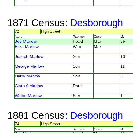
1871 Census
: Desborough
72
High Street
Name
Relation
Cond.
M.
Job Marlow
Head
Mar
36
Eliza Marlow
Wife
Mar
Joseph Marlow
Son
13
George Marlow
Son
11
Harry Marlow
Son
5
Clara A Marlow
Daur
Walter Marlow
Son
1
1881 Census
: Desborough
74
High Street
Name
Relation
Cond.
M.