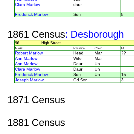
Clara Marlow
daur
Frederick Marlow
Son
5
1861 Census
: Desborough
96
High Street
Name
Relation
Cond.
M.
Robert Marlow
Head
Mar
??
Ann Marlow
Wife
Mar
Ann Marlow
Daur
Un
Clara Marlow
Daur
Un
Frederick Marlow
Son
Un
15
Joseph Marlow
Gd Son
3
1871 Census
1881 Census