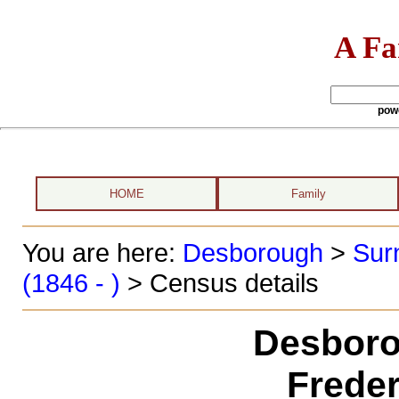
A Fa
pow
HOME
Family
You are here:
Desborough
>
Sur
(1846 - )
> Census details
Desboro
Freder