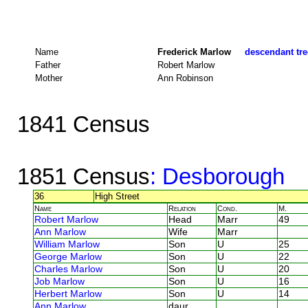
Name
Frederick Marlow
descendant tre
Father
Robert Marlow
Mother
Ann Robinson
1841 Census
1851 Census
: Desborough
36
High Street
Name
Relation
Cond.
M.
Robert Marlow
Head
Marr
49
Ann Marlow
Wife
Marr
William Marlow
Son
U
25
George Marlow
Son
U
22
Charles Marlow
Son
U
20
Job Marlow
Son
U
16
Herbert Marlow
Son
U
14
Ann Marlow
daur