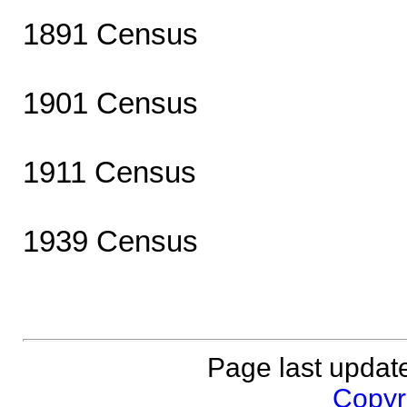
1891 Census
1901 Census
1911 Census
1939 Census
Page last updat
Copyri