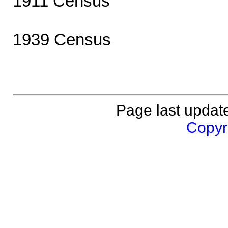
1911 Census
1939 Census
Page last updat
Copyri