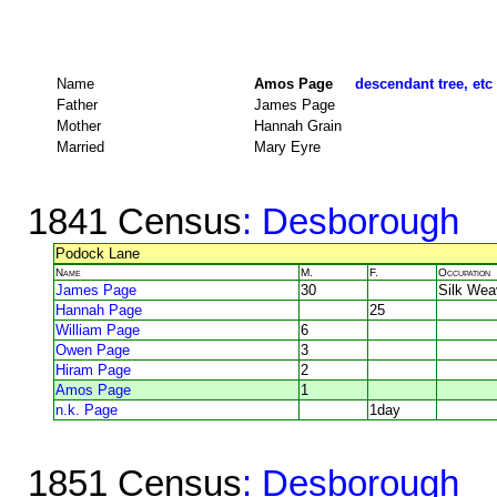
Name
Amos Page
descendant tree, etc
Father
James Page
Mother
Hannah Grain
Married
Mary Eyre
1841 Census
: Desborough
Podock Lane
Name
M.
F.
Occupation
James Page
30
Silk Wea
Hannah Page
25
William Page
6
Owen Page
3
Hiram Page
2
Amos Page
1
n.k. Page
1day
1851 Census
: Desborough