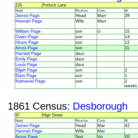
225
Pottock Lane
Name
Relation
Cond.
M.
James Page
Head
Marr
39
Hannah Page
Wife
Marr
William Page
son
U
15
Owen Page
son
14
Hiram Page
son
12
Amos Page
son
11
Harriett Page
daur
Emily Page
daur
Louis Page
daur
Elijah Page
son
2
Elam Page
son
1
Nathaniel Page
son
2
weeks
1861 Census
: Desborough
87
High Street
Name
Relation
Cond.
M.
James Page
Head
Mar
42
Hannah Page
Wife
Mar
Amos Page
Son
Un
20