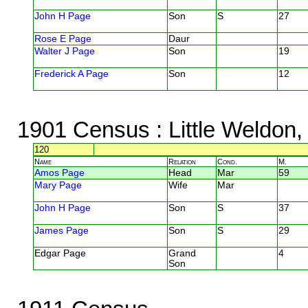
John H Page
Son
S
27
Rose E Page
Daur
Walter J Page
Son
19
Frederick A Page
Son
12
1901 Census
: Little Weldon
120
Name
Relation
Cond.
M.
Amos Page
Head
Mar
59
Mary Page
Wife
Mar
John H Page
Son
S
37
James Page
Son
S
29
Edgar Page
Grand
4
Son