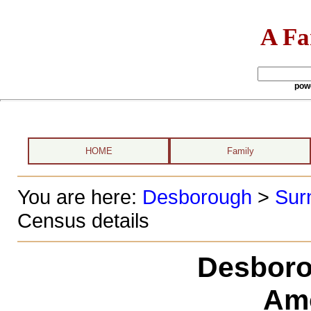
A Fa
pow
HOME
Family
You are here:
Desborough
>
Sur
Census details
Desboro
Am