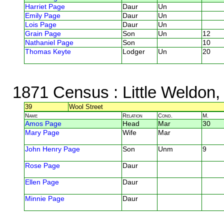
Harriet Page
Daur
Un
Emily Page
Daur
Un
Lois Page
Daur
Un
Grain Page
Son
Un
12
Nathaniel Page
Son
10
Thomas Keyte
Lodger
Un
20
1871 Census
: Little Weldon
39
Wool Street
Name
Relation
Cond.
M.
Amos Page
Head
Mar
30
Mary Page
Wife
Mar
John Henry Page
Son
Unm
9
Rose Page
Daur
Ellen Page
Daur
Minnie Page
Daur