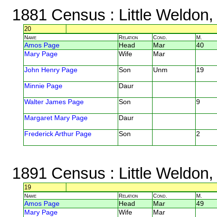
1881 Census
: Little Weldon
20
Name
Relation
Cond.
M.
Amos Page
Head
Mar
40
Mary Page
Wife
Mar
John Henry Page
Son
Unm
19
Minnie Page
Daur
Walter James Page
Son
9
Margaret Mary Page
Daur
Frederick Arthur Page
Son
2
1891 Census
: Little Weldon
19
Name
Relation
Cond.
M.
Amos Page
Head
Mar
49
Mary Page
Wife
Mar