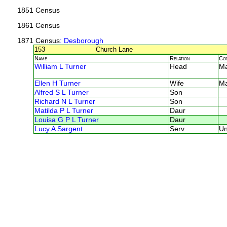
1851 Census
1861 Census
1871 Census
: Desborough
153
Church Lane
Name
Relation
Co
William L Turner
Head
M
Ellen H Turner
Wife
M
Alfred S L Turner
Son
Richard N L Turner
Son
Matilda P L Turner
Daur
Louisa G P L Turner
Daur
Lucy A Sargent
Serv
U