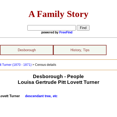
A Family Story
powered by
FreeFind
Desborough
History, Tips
tt Turner (1870 - 1871)
> Census details
Desborough - People
Louisa Gertrude Pitt Lovett Turner
t Lovett Turner
descendant tree, etc