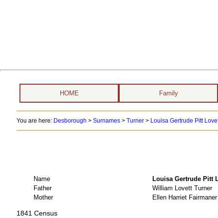
HOME
Family
You are here:
Desborough
>
Surnames
>
Turner
>
Louisa Gertrude Pitt Love
Name
Louisa Gertrude Pit
Father
William Lovett Turner
Mother
Ellen Harriet Fairmaner
1841 Census