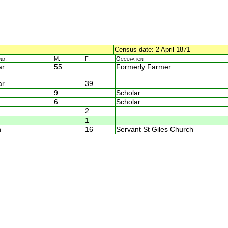
Census date: 2 April 1871
nd.
M.
F.
Occupation
ar
55
Formerly Farmer
ar
39
9
Scholar
6
Scholar
2
1
n
16
Servant St Giles Church