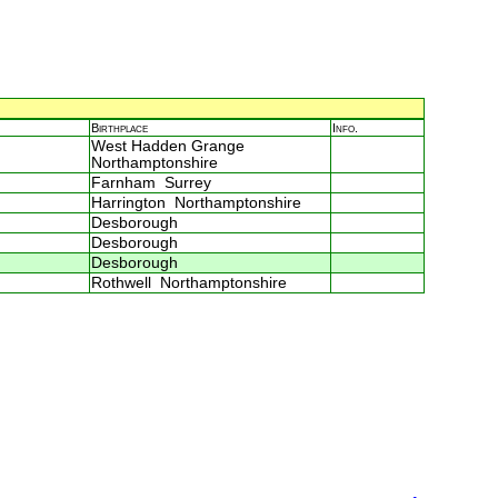
Birthplace
Info.
West Hadden Grange
Northamptonshire
Farnham Surrey
Harrington Northamptonshire
Desborough
Desborough
Desborough
Rothwell Northamptonshire