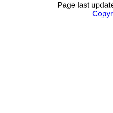
Page last updat
Copyri