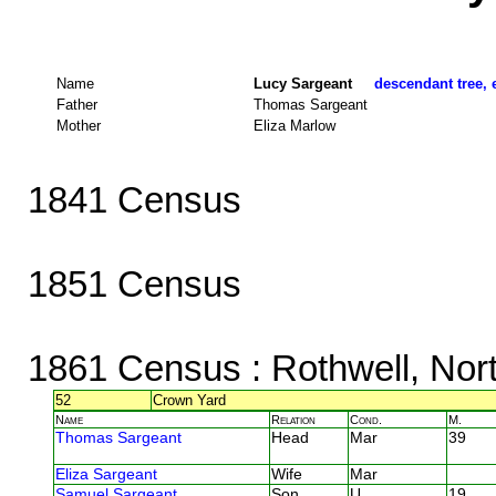
Name
Lucy Sargeant
descendant tree, 
Father
Thomas Sargeant
Mother
Eliza Marlow
1841 Census
1851 Census
1861 Census
: Rothwell, Nor
52
Crown Yard
Name
Relation
Cond.
M.
Thomas Sargeant
Head
Mar
39
Eliza Sargeant
Wife
Mar
Samuel Sargeant
Son
U
19