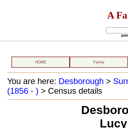
A Fa
pow
HOME
Family
You are here:
Desborough
>
Sur
(1856 - )
> Census details
Desboro
Lucy