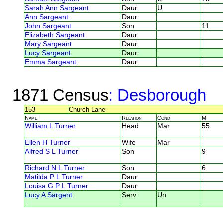
Sarah Ann Sargeant
Daur
U
Ann Sargeant
Daur
John Sargeant
Son
11
Elizabeth Sargeant
Daur
Mary Sargeant
Daur
Lucy Sargeant
Daur
Emma Sargeant
Daur
1871 Census
: Desborough
153
Church Lane
Name
Relation
Cond.
M.
William L Turner
Head
Mar
55
Ellen H Turner
Wife
Mar
Alfred S L Turner
Son
9
Richard N L Turner
Son
6
Matilda P L Turner
Daur
Louisa G P L Turner
Daur
Lucy A Sargent
Serv
Un