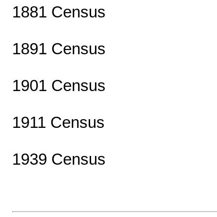
1881 Census
1891 Census
1901 Census
1911 Census
1939 Census