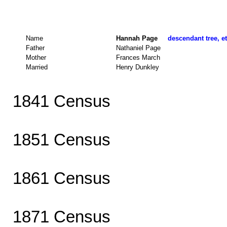
Name
Hannah Page
descendant tree, e
Father
Nathaniel Page
Mother
Frances March
Married
Henry Dunkley
1841 Census
1851 Census
1861 Census
1871 Census