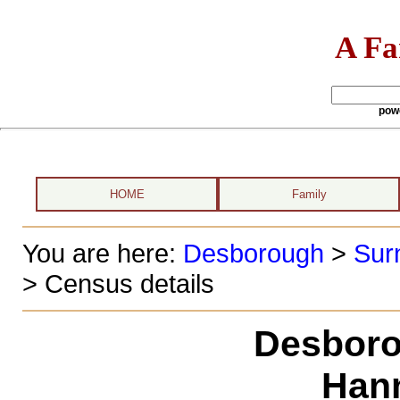
A Fa
pow
HOME
Family
You are here:
Desborough
>
Sur
> Census details
Desboro
Han