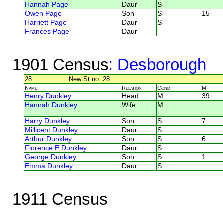
Hannah Page
Daur
S
Owen Page
Son
S
15
Harriett Page
Daur
S
Frances Page
Daur
1901 Census
: Desborough
28
New St no. 28
Name
Relation
Cond.
M.
Henry Dunkley
Head
M
39
Hannah Dunkley
Wife
M
Harry Dunkley
Son
S
7
Millicent Dunkley
Daur
S
Arthur Dunkley
Son
S
6
Florence E Dunkley
Daur
S
George Dunkley
Son
S
1
Emma Dunkley
Daur
S
1911 Census