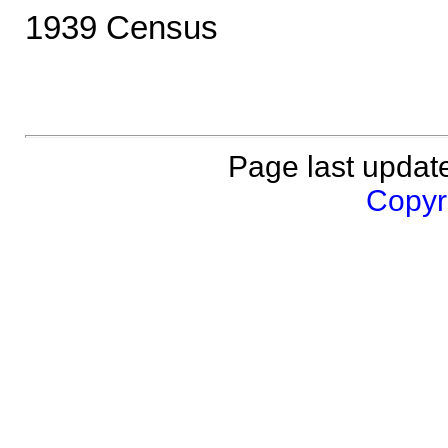
1939 Census
Page last updat
Copyri