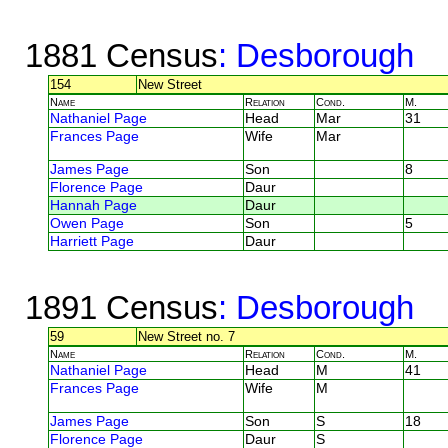
1881 Census
: Desborough
154
New Street
Name
Relation
Cond.
M.
Nathaniel Page
Head
Mar
31
Frances Page
Wife
Mar
James Page
Son
8
Florence Page
Daur
Hannah Page
Daur
Owen Page
Son
5
Harriett Page
Daur
1891 Census
: Desborough
59
New Street no. 7
Name
Relation
Cond.
M.
Nathaniel Page
Head
M
41
Frances Page
Wife
M
James Page
Son
S
18
Florence Page
Daur
S