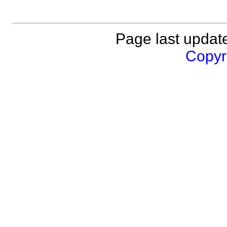
Page last updat
Copyri