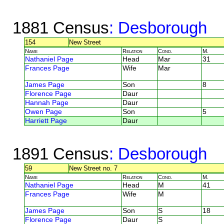
1881 Census
: Desborough
154
New Street
Name
Relation
Cond.
M.
Nathaniel Page
Head
Mar
31
Frances Page
Wife
Mar
James Page
Son
8
Florence Page
Daur
Hannah Page
Daur
Owen Page
Son
5
Harriett Page
Daur
1891 Census
: Desborough
59
New Street no. 7
Name
Relation
Cond.
M.
Nathaniel Page
Head
M
41
Frances Page
Wife
M
James Page
Son
S
18
Florence Page
Daur
S