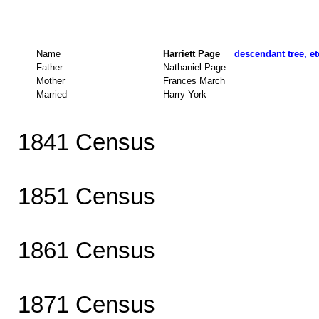
Name
Harriett Page
descendant tree, et
Father
Nathaniel Page
Mother
Frances March
Married
Harry York
1841 Census
1851 Census
1861 Census
1871 Census