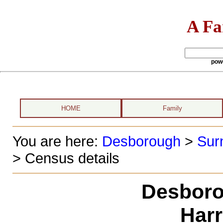
A Fa
pow
HOME
Family
You are here:
Desborough
>
Sur
> Census details
Desboro
Harr