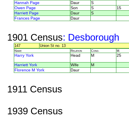
Hannah Page
Daur
S
Owen Page
Son
S
15
Harriett Page
Daur
S
Frances Page
Daur
1901 Census
: Desborough
147
Union St no. 13
Name
Relation
Cond.
M.
Harry York
Head
M
25
Harriett York
Wife
M
Florence M York
Daur
1911 Census
1939 Census