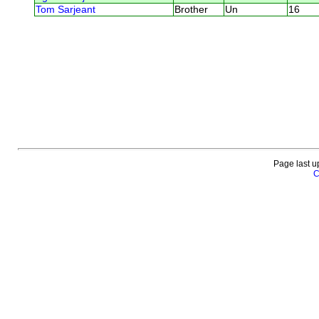
Tom Sarjeant
Brother
Un
16
Page last u
C