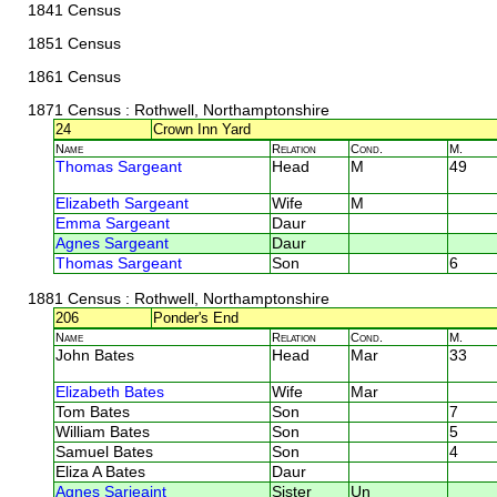
1841 Census
1851 Census
1861 Census
1871 Census
: Rothwell, Northamptonshire
24
Crown Inn Yard
Name
Relation
Cond.
M.
Thomas Sargeant
Head
M
49
Elizabeth Sargeant
Wife
M
Emma Sargeant
Daur
Agnes Sargeant
Daur
Thomas Sargeant
Son
6
1881 Census
: Rothwell, Northamptonshire
206
Ponder's End
Name
Relation
Cond.
M.
John Bates
Head
Mar
33
Elizabeth Bates
Wife
Mar
Tom Bates
Son
7
William Bates
Son
5
Samuel Bates
Son
4
Eliza A Bates
Daur
Agnes Sarjeaint
Sister
Un