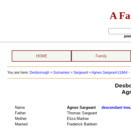
A Fa
pow
HOME
Family
You are here:
Desborough
>
Surnames
>
Sargeant
>
Agnes Sargeant (1864 -
Desbo
Agn
Name
Agnes Sargeant
descendant tree,
Father
Thomas Sargeant
Mother
Eliza Marlow
Married
Frederick Baldwin