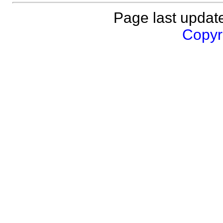
Page last updat
Copyri