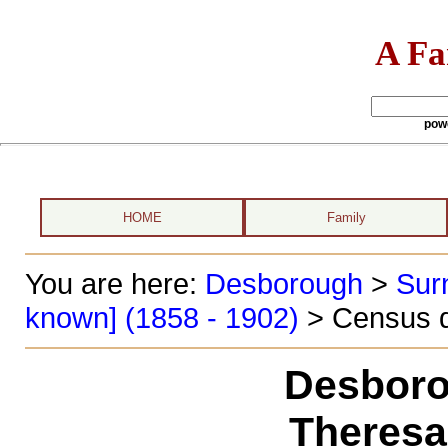
A Fa
pow
HOME
Family
You are here:
Desborough
>
Sur
known] (1858 - 1902)
> Census d
Desboro
Theresa