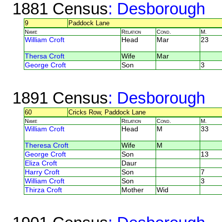
1881 Census
: Desborough
9
Paddock Lane
Name
Relation
Cond.
M.
William Croft
Head
Mar
23
Thersa Croft
Wife
Mar
George Croft
Son
3
1891 Census
: Desborough
60
Cricks Row, Paddock Lane
Name
Relation
Cond.
M.
William Croft
Head
M
33
Theresa Croft
Wife
M
George Croft
Son
13
Eliza Croft
Daur
Harry Croft
Son
7
William Croft
Son
3
Thirza Croft
Mother
Wid