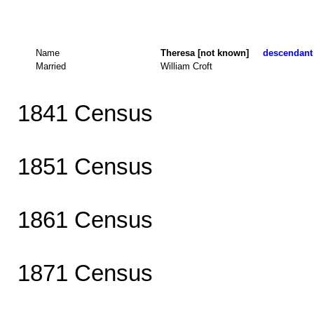
Name
Theresa [not known]
descendant 
Married
William Croft
1841 Census
1851 Census
1861 Census
1871 Census