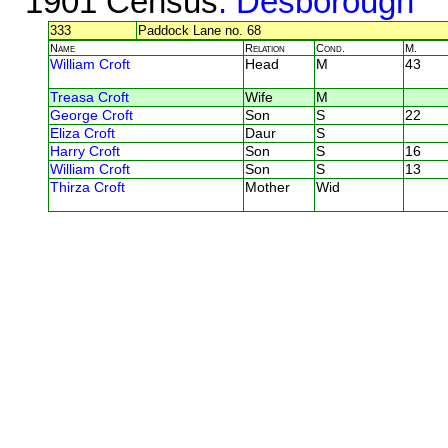
1901 Census
: Desborough
333
Paddock Lane no. 68
Name
Relation
Cond.
M.
William Croft
Head
M
43
Treasa Croft
Wife
M
George Croft
Son
S
22
Eliza Croft
Daur
S
Harry Croft
Son
S
16
William Croft
Son
S
13
Thirza Croft
Mother
Wid