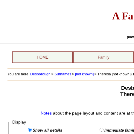
A Fa
pow
HOME
Family
You are here:
Desborough
>
Surnames
>
[not known]
>
Theresa [not known] (
Desb
Ther
Notes
about the page layout and content are at t
Display
Show all details
Immediate famil