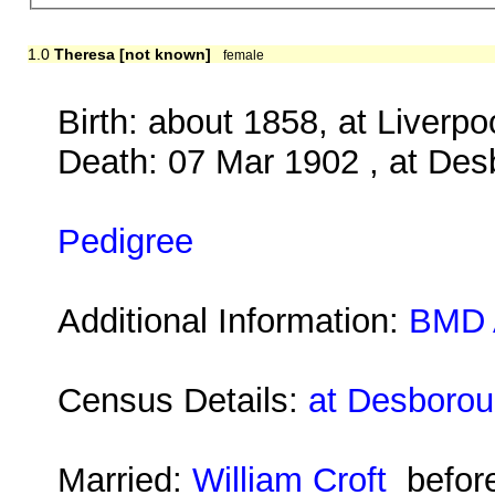
1.0
Theresa [not known]
female
Birth: about 1858, at Liverpo
Death: 07 Mar 1902 , at Des
Pedigree
Additional Information:
BMD 
Census Details:
at Desborou
Married:
William Croft
befor