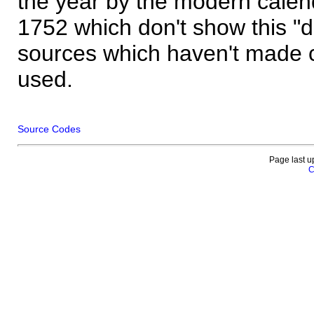
the year by the modern calen
1752 which don't show this "
sources which haven't made 
used.
Source Codes
Page last u
C