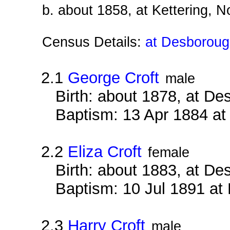
b. about 1858, at Kettering, 
Census Details:
at Desboroug
2.1
George Croft
male
Birth: about 1878, at D
Baptism: 13 Apr 1884 a
2.2
Eliza Croft
female
Birth: about 1883, at D
Baptism: 10 Jul 1891 at
2.3
Harry Croft
male