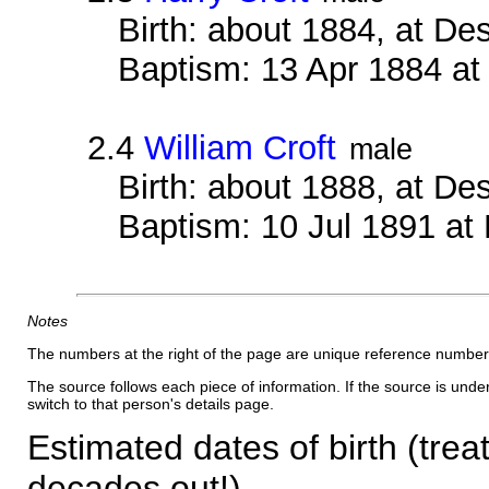
Birth: about 1884, at D
Baptism: 13 Apr 1884 a
2.4
William Croft
male
Birth: about 1888, at D
Baptism: 10 Jul 1891 at
Notes
The numbers at the right of the page are unique reference number
The source follows each piece of information. If the source is underl
switch to that person's details page.
Estimated dates of birth (trea
decades out!)