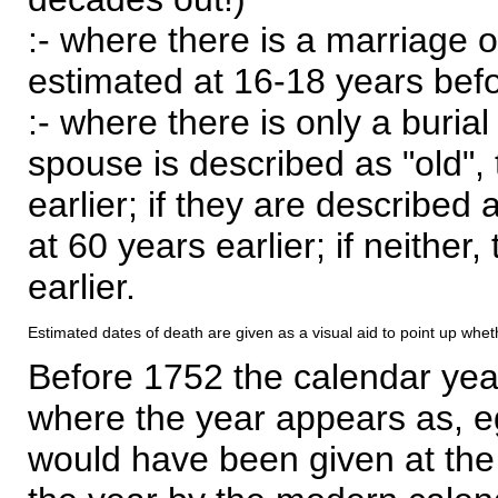
:- where there is a marriage o
estimated at 16-18 years befor
:- where there is only a burial
spouse is described as "old", 
earlier; if they are described 
at 60 years earlier; if neither,
earlier.
Estimated dates of death are given as a visual aid to point up whet
Before 1752 the calendar yea
where the year appears as, eg
would have been given at the 