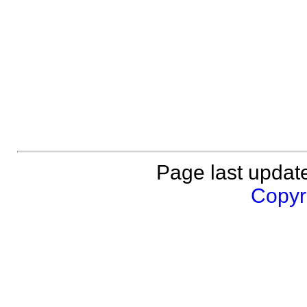
Page last updat
Copyri