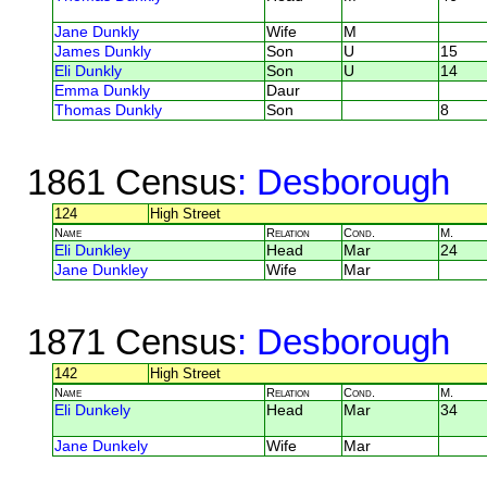
Jane Dunkly
Wife
M
James Dunkly
Son
U
15
Eli Dunkly
Son
U
14
Emma Dunkly
Daur
Thomas Dunkly
Son
8
1861 Census
: Desborough
124
High Street
Name
Relation
Cond.
M.
Eli Dunkley
Head
Mar
24
Jane Dunkley
Wife
Mar
1871 Census
: Desborough
142
High Street
Name
Relation
Cond.
M.
Eli Dunkely
Head
Mar
34
Jane Dunkely
Wife
Mar