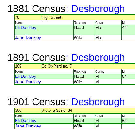
1881 Census
: Desborough
78
High Street
Name
Relation
Cond.
M.
Eli Dunkley
Head
Mar
44
Jane Dunkley
Wife
Mar
1891 Census
: Desborough
109
Co Op Yard no. 7
Name
Relation
Cond.
M.
Eli Dunkley
Head
M
54
Jane Dunkley
Wife
M
1901 Census
: Desborough
300
Victoria St no. 34
Name
Relation
Cond.
M.
Eli Dunkley
Head
M
64
Jane Dunkley
Wife
M