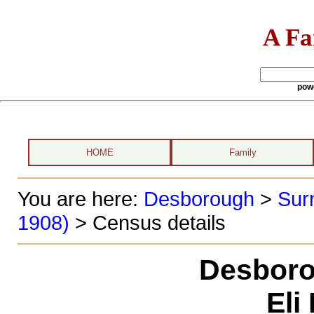
A Fa
pow
HOME
Family
You are here:
Desborough
>
Sur
1908)
> Census details
Desboro
Eli