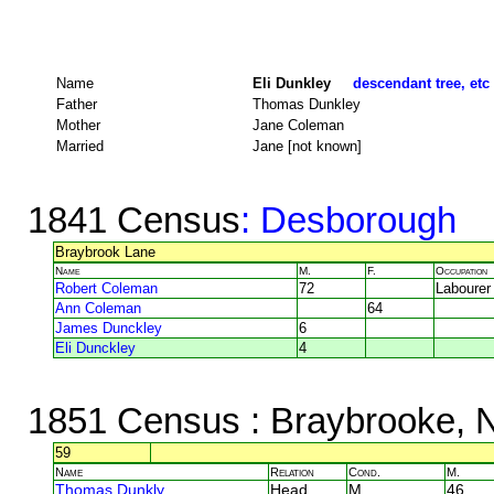
Name
Eli Dunkley
descendant tree, etc
Father
Thomas Dunkley
Mother
Jane Coleman
Married
Jane [not known]
1841 Census
: Desborough
Braybrook Lane
Name
M.
F.
Occupation
Robert Coleman
72
Labourer
Ann Coleman
64
James Dunckley
6
Eli Dunckley
4
1851 Census
: Braybrooke, 
59
Name
Relation
Cond.
M.
Thomas Dunkly
Head
M
46