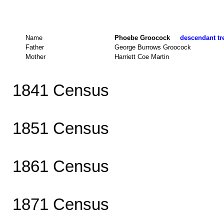
Name
Phoebe Groocock
descendant tre
Father
George Burrows Groocock
Mother
Harriett Coe Martin
1841 Census
1851 Census
1861 Census
1871 Census