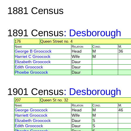
1881 Census
1891 Census
: Desborough
176
Queen Street no. 4
Name
Relation
Cond.
M.
George B Groocock
Head
M
36
Harriet C Groocock
Wife
M
Elizabeth Groocock
Daur
Edith Groocock
Daur
Phoebe Groocock
Daur
1901 Census
: Desborough
207
Queen St no. 32
Name
Relation
Cond.
M.
George Groocock
Head
M
46
Harriett Groocock
Wife
M
Elizabeth Groocock
Daur
S
Edith Groocock
Daur
S