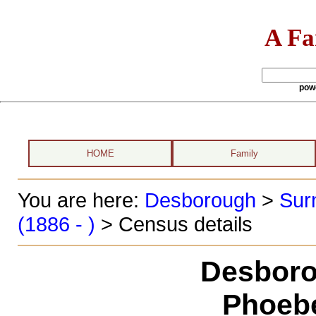
A Fa
pow
HOME
Family
You are here:
Desborough
>
Sur
(1886 - )
> Census details
Desboro
Phoeb