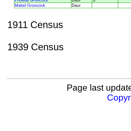
Phoebe Groocock
Daur
S
Mabel Groocock
Daur
1911 Census
1939 Census
Page last updat
Copyri