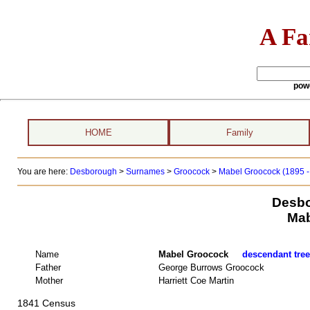
A Fa
pow
HOME
Family
You are here:
Desborough
>
Surnames
>
Groocock
>
Mabel Groocock (1895 -
Desbo
Mab
Name
Mabel Groocock
descendant tree
Father
George Burrows Groocock
Mother
Harriett Coe Martin
1841 Census