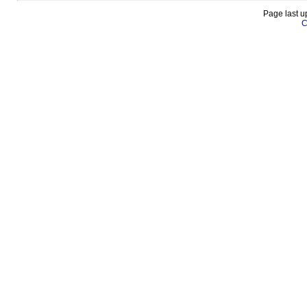
Page last u
C