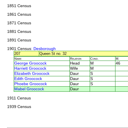
1851 Census
1861 Census
1871 Census
1881 Census
1891 Census
1901 Census
: Desborough
207
Queen St no. 32
Name
Relation
Cond.
M.
George Groocock
Head
M
46
Harriett Groocock
Wife
M
Elizabeth Groocock
Daur
S
Edith Groocock
Daur
S
Phoebe Groocock
Daur
S
Mabel Groocock
Daur
1911 Census
1939 Census