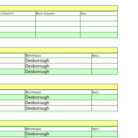
in County?
Birth Country
Info.
Birthplace
Info.
Desborough
Desborough
Desborough
Birthplace
Info.
Desborough
Desborough
Desborough
Birthplace
Info.
Desborough