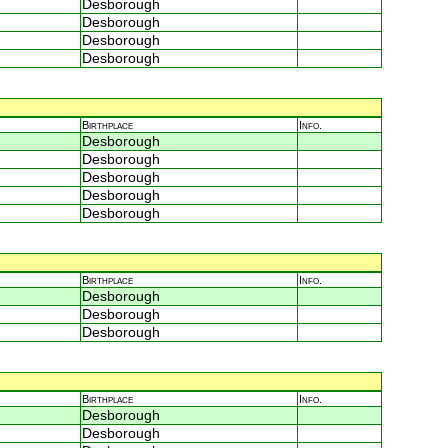
Desborough
Desborough
Desborough
Desborough
Birthplace
Info.
Desborough
Desborough
Desborough
Desborough
Desborough
Birthplace
Info.
Desborough
Desborough
Desborough
Birthplace
Info.
Desborough
Desborough