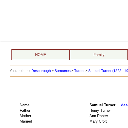
HOME
Family
You are here:
Desborough
>
Surnames
>
Turner
>
Samuel Turner (1828 - 1
Name
Samuel Turner
des
Father
Henry Turner
Mother
Ann Panter
Married
Mary Croft