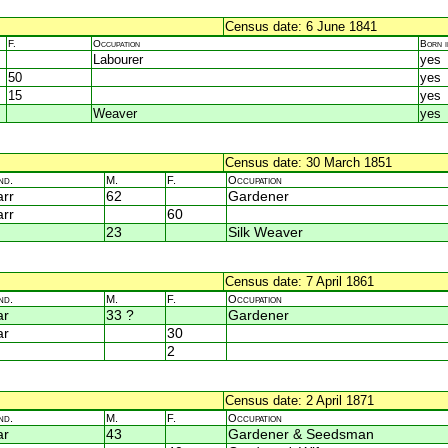
Census date: 6 June 1841
F.
Occupation
Born 
Labourer
yes
50
yes
15
yes
Weaver
yes
Census date: 30 March 1851
nd.
M.
F.
Occupation
rr
62
Gardener
rr
60
23
Silk Weaver
Census date: 7 April 1861
nd.
M.
F.
Occupation
ar
33 ?
Gardener
ar
30
2
Census date: 2 April 1871
nd.
M.
F.
Occupation
ar
43
Gardener & Seedsman