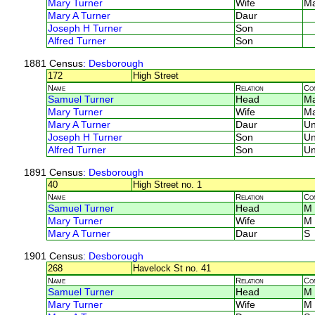
Mary Turner
Wife
M
Mary A Turner
Daur
Joseph H Turner
Son
Alfred Turner
Son
1881 Census
: Desborough
172
High Street
Name
Relation
Co
Samuel Turner
Head
M
Mary Turner
Wife
M
Mary A Turner
Daur
U
Joseph H Turner
Son
U
Alfred Turner
Son
U
1891 Census
: Desborough
40
High Street no. 1
Name
Relation
Co
Samuel Turner
Head
M
Mary Turner
Wife
M
Mary A Turner
Daur
S
1901 Census
: Desborough
268
Havelock St no. 41
Name
Relation
Co
Samuel Turner
Head
M
Mary Turner
Wife
M