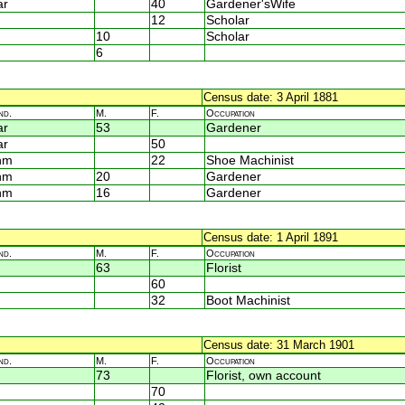
ar
40
Gardener'sWife
12
Scholar
10
Scholar
6
Census date: 3 April 1881
nd.
M.
F.
Occupation
ar
53
Gardener
ar
50
nm
22
Shoe Machinist
nm
20
Gardener
nm
16
Gardener
Census date: 1 April 1891
nd.
M.
F.
Occupation
63
Florist
60
32
Boot Machinist
Census date: 31 March 1901
nd.
M.
F.
Occupation
73
Florist, own account
70