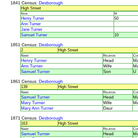
1841 Census
: Desborough
High Street
Name
M.
Henry Turner
50
Ann Turner
Jane Turner
Samuel Turner
10
1851 Census
: Desborough
2
High Street
Name
Relation
Co
Henry Turner
Head
Ma
Ann Turner
Wife
Ma
Samuel Turner
Son
U
1861 Census
: Desborough
139
High Street
Name
Relation
Co
Samuel Turner
Head
M
Mary Turner
Wife
M
Mary Ann Turner
Daur
1871 Census
: Desborough
163
High Street
Name
Relation
Co
Samuel Turner
Head
M