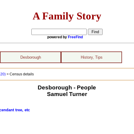
A Family Story
powered by
FreeFind
Desborough
History, Tips
920)
> Census details
Desborough - People
Samuel Turner
cendant tree, etc