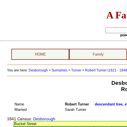
A Fa
pow
HOME
Family
You are here:
Desborough
>
Surnames
>
Turner
>
Robert Turner (1821 - 184
Desbo
Ro
Name
Robert Turner
descendant tree, e
Married
Sarah Turner
1841 Census
: Desborough
Buckel Street