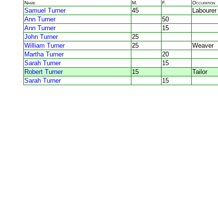
Name
M.
F.
Occupation
Samuel Turner
45
Labourer
Ann Turner
50
Ann Turner
15
John Turner
25
William Turner
25
Weaver
Martha Turner
20
Sarah Turner
15
Robert Turner
15
Tailor
Sarah Turner
15