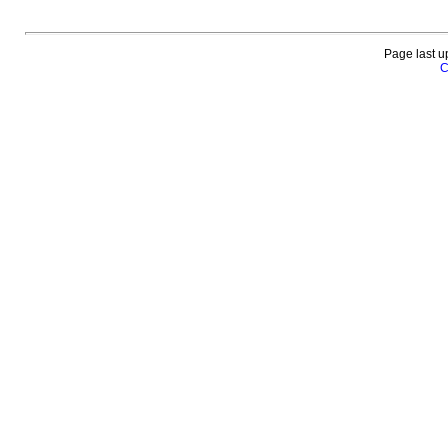
Page last u
C