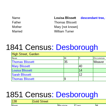
Name
Louisa Blissett
descendant tree, 
Father
Thomas Blissett
Mother
Mary [not known]
Married
William Turner
1841 Census
: Desborough
High Street, Garden
Name
M.
F.
Occupation
Thomas Blissett
35
Weaver
Mary Blissett
40
Louisa Blissett
14
Sarah Blissett
12
Thomas Blissett
9
1851 Census
: Desborough
138
Gold Street
Name
Relation
Cond.
M.