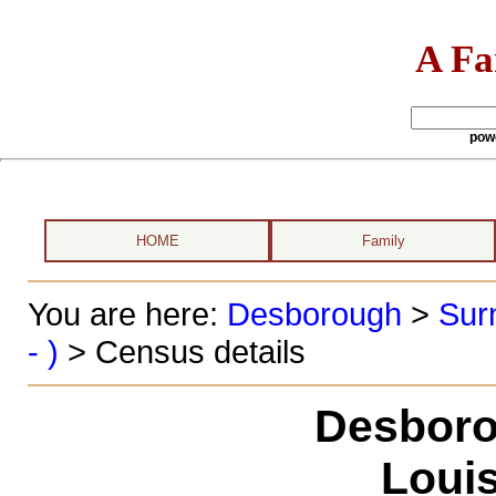
A Fa
pow
HOME
Family
You are here:
Desborough
>
Sur
- )
> Census details
Desboro
Louis