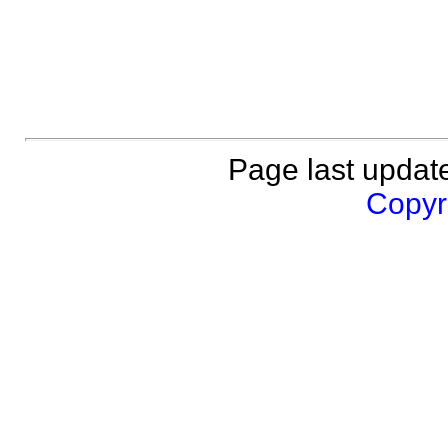
Page last updat
Copyri