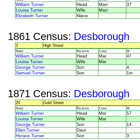
William Turner
Head
Marr
37
Louisa Turner
Wife
Marr
Elizabeth Turner
Niece
1861 Census
: Desborough
3
High Street
Name
Relation
Cond.
M.
William Turner
Head
Mar
47
Louisa Turner
Wife
Mar
George Turner
Son
4
Samuel Turner
Son
1m
1871 Census
: Desborough
20
Gold Street
Name
Relation
Cond.
M.
William Turner
Head
Mar
57
Louisa Turner
Wife
Mar
George Turner
Son
14
Ellen Turner
Daur
Horace Turner
Son
3