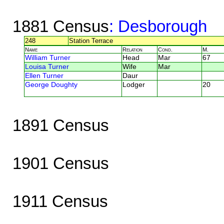
1881 Census
: Desborough
248
Station Terrace
Name
Relation
Cond.
M.
William Turner
Head
Mar
67
Louisa Turner
Wife
Mar
Ellen Turner
Daur
George Doughty
Lodger
20
1891 Census
1901 Census
1911 Census