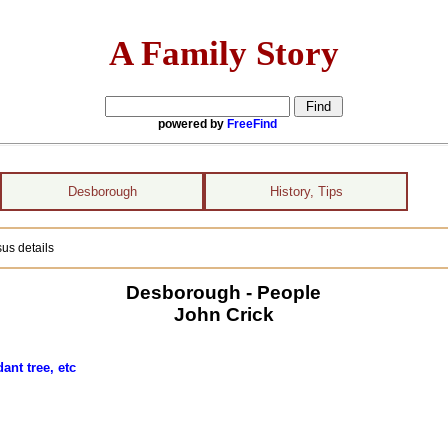
A Family Story
powered by
FreeFind
Desborough
History, Tips
us details
Desborough - People
John Crick
ant tree, etc