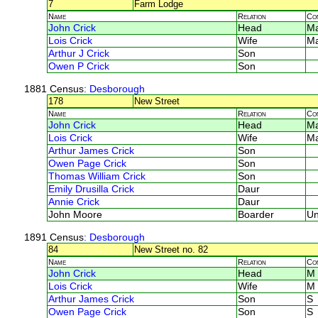
7
Farm Lodge
Name
Relation
Co
John Crick
Head
M
Lois Crick
Wife
M
Arthur J Crick
Son
Owen P Crick
Son
1881 Census
: Desborough
178
New Street
Name
Relation
Co
John Crick
Head
M
Lois Crick
Wife
M
Arthur James Crick
Son
Owen Page Crick
Son
Thomas William Crick
Son
Emily Drusilla Crick
Daur
Annie Crick
Daur
John Moore
Boarder
U
1891 Census
: Desborough
84
New Street no. 82
Name
Relation
Co
John Crick
Head
M
Lois Crick
Wife
M
Arthur James Crick
Son
S
Owen Page Crick
Son
S