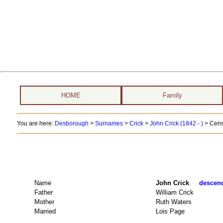
HOME
Family
You are here:
Desborough
>
Surnames
>
Crick
>
John Crick (1842 - )
> Cens
Name
John Crick
descend
Father
William Crick
Mother
Ruth Waters
Married
Lois Page