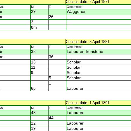
Census date: 2 April 1871
nd.
M.
F.
Occupation
ar
29
Waggoner
ar
26
3
8m
Census date: 3 April 1881
nd.
M.
F.
Occupation
ar
38
Labourer, Ironstone
ar
36
13
Scholar
11
Scholar
9
Scholar
5
Scholar
1
n
65
Labourer
Census date: 1 April 1891
nd.
M.
F.
Occupation
48
Labourer
44
22
Labourer
19
Labourer