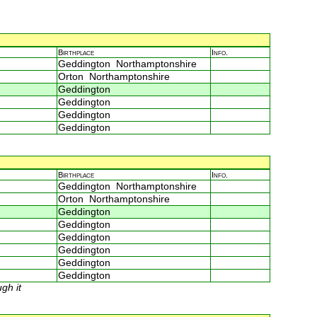
Birthplace
Info.
Geddington Northamptonshire
Orton Northamptonshire
Geddington
Geddington
Geddington
Geddington
Birthplace
Info.
Geddington Northamptonshire
Orton Northamptonshire
Geddington
Geddington
Geddington
Geddington
Geddington
Geddington
gh it