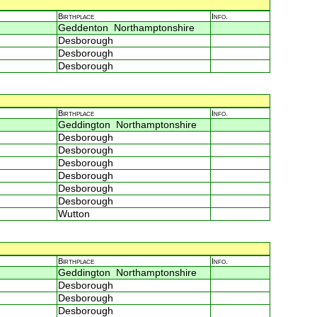
Birthplace
Info.
Geddenton Northamptonshire
Desborough
Desborough
Desborough
Birthplace
Info.
Geddington Northamptonshire
Desborough
Desborough
Desborough
Desborough
Desborough
Desborough
Wutton
Birthplace
Info.
Geddington Northamptonshire
Desborough
Desborough
Desborough