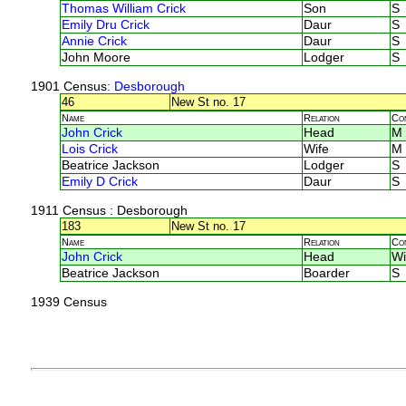
Thomas William Crick
Son
S
Emily Dru Crick
Daur
S
Annie Crick
Daur
S
John Moore
Lodger
S
1901 Census
: Desborough
46
New St no. 17
Name
Relation
Co
John Crick
Head
M
Lois Crick
Wife
M
Beatrice Jackson
Lodger
S
Emily D Crick
Daur
S
1911 Census
: Desborough
183
New St no. 17
Name
Relation
Co
John Crick
Head
Wi
Beatrice Jackson
Boarder
S
1939 Census