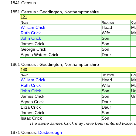
1841 Census
1851 Census
: Geddington, Northamptonshire
121
Name
Relation
Co
William Crick
Head
M
Ruth Crick
Wife
M
John Crick
Son
James Crick
Son
George Crick
Son
Agnes Waters Crick
Daur
1861 Census
: Geddington, Northamptonshire
140
Name
Relation
Co
William Crick
Head
M
Ruth Crick
Wife
M
John Crick
Son
U
James Crick
Son
U
Agnes Crick
Daur
Eliza Crick
Daur
James Crick
Son
Isaac Crick
Son
The same James Crick may have been entered twice; the 
1871 Census
: Desborough