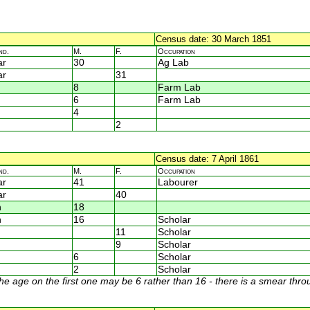
Census date: 30 March 1851
nd.
M.
F.
Occupation
ar
30
Ag Lab
ar
31
8
Farm Lab
6
Farm Lab
4
2
Census date: 7 April 1861
nd.
M.
F.
Occupation
ar
41
Labourer
ar
40
n
18
n
16
Scholar
11
Scholar
9
Scholar
6
Scholar
2
Scholar
age on the first one may be 6 rather than 16 - there is a smear throu