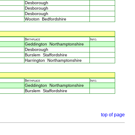
Desborough
Desborough
Desborough
Wooton Bedfordshire
Birthplace
Info.
Geddington Northamptonshire
Desborough
Burslem Staffordshire
Harrington Northamptonshire
Birthplace
Info.
Geddington Northamptonshire
Burslem Staffordshire
top of page