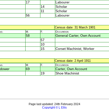
17
Labourer
14
Scholar
11
Scholar
56
Labourer
Census date: 31 March 1901
nd.
M.
F.
Occupation
58
General Carter, Own Account
57
10
15
Corset Machinist, Worker
Census date: 2 April 1911
nd.
M.
F.
Occupation
dower
69
Carter, Own Account
19
Shoe Machinist
Page last updated: 24th February 2024
Copyright © L Ellis