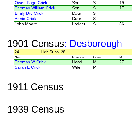
Owen Page Crick
Son
S
19
Thomas William Crick
Son
S
17
Emily Dru Crick
Daur
S
Annie Crick
Daur
S
John Moore
Lodger
S
56
1901 Census
: Desborough
24
High St no. 28
Name
Relation
Cond.
M.
Thomas W Crick
Head
M
27
Sarah E Crick
Wife
M
1911 Census
1939 Census