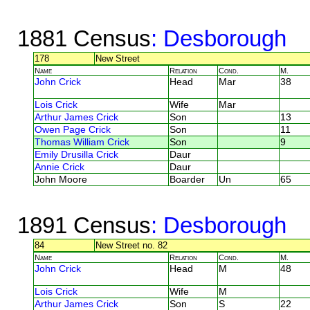
1881 Census
: Desborough
178
New Street
Name
Relation
Cond.
M.
John Crick
Head
Mar
38
Lois Crick
Wife
Mar
Arthur James Crick
Son
13
Owen Page Crick
Son
11
Thomas William Crick
Son
9
Emily Drusilla Crick
Daur
Annie Crick
Daur
John Moore
Boarder
Un
65
1891 Census
: Desborough
84
New Street no. 82
Name
Relation
Cond.
M.
John Crick
Head
M
48
Lois Crick
Wife
M
Arthur James Crick
Son
S
22