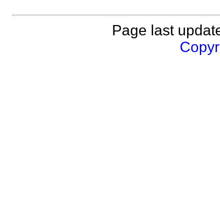
Page last updat
Copyri