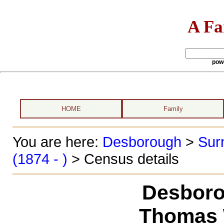
A Fa
pow
HOME
Family
You are here:
Desborough
>
Sur
(1874 - )
> Census details
Desboro
Thomas W