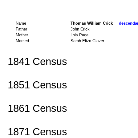
Name
Thomas William Crick
descendant
Father
John Crick
Mother
Lois Page
Married
Sarah Eliza Glover
1841 Census
1851 Census
1861 Census
1871 Census