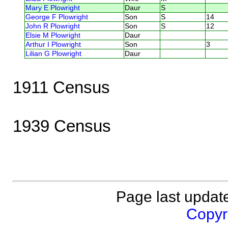
Mary E Plowright
Daur
S
George F Plowright
Son
S
14
John R Plowright
Son
S
12
Elsie M Plowright
Daur
Arthur I Plowright
Son
3
Lilian G Plowright
Daur
1911 Census
1939 Census
Page last updat
Copyri