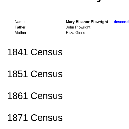
Name
Mary Eleanor Plowright
descenda
Father
John Plowright
Mother
Eliza Ginns
1841 Census
1851 Census
1861 Census
1871 Census