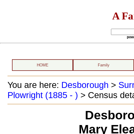
A Fa
pow
HOME
Family
You are here:
Desborough
>
Sur
Plowright (1885 - )
> Census deta
Desboro
Mary Ele