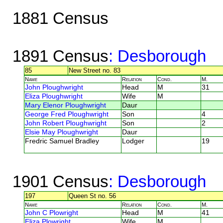
1881 Census
1891 Census
: Desborough
85
New Street no. 83
Name
Relation
Cond.
M.
John Ploughwright
Head
M
31
Eliza Ploughwright
Wife
M
Mary Elenor Ploughwright
Daur
George Fred Ploughwright
Son
4
John Robert Ploughwright
Son
2
Elsie May Ploughwright
Daur
Fredric Samuel Bradley
Lodger
19
1901 Census
: Desborough
197
Queen St no. 56
Name
Relation
Cond.
M.
John C Plowright
Head
M
41
Eliza Plowright
Wife
M