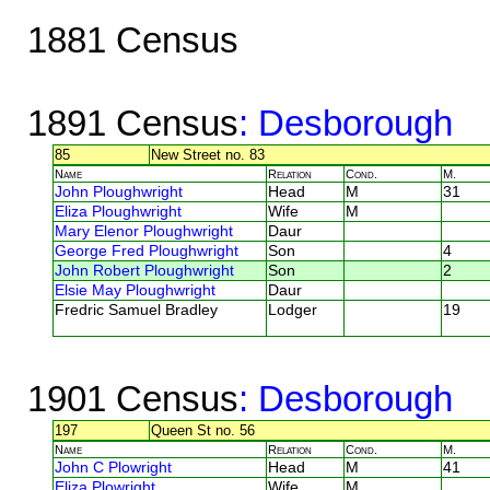
1881 Census
1891 Census
: Desborough
85
New Street no. 83
Name
Relation
Cond.
M.
John Ploughwright
Head
M
31
Eliza Ploughwright
Wife
M
Mary Elenor Ploughwright
Daur
George Fred Ploughwright
Son
4
John Robert Ploughwright
Son
2
Elsie May Ploughwright
Daur
Fredric Samuel Bradley
Lodger
19
1901 Census
: Desborough
197
Queen St no. 56
Name
Relation
Cond.
M.
John C Plowright
Head
M
41
Eliza Plowright
Wife
M