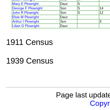
Mary E Plowright
Daur
S
George F Plowright
Son
S
14
John R Plowright
Son
S
12
Elsie M Plowright
Daur
Arthur I Plowright
Son
3
Lilian G Plowright
Daur
1911 Census
1939 Census
Page last updat
Copyri