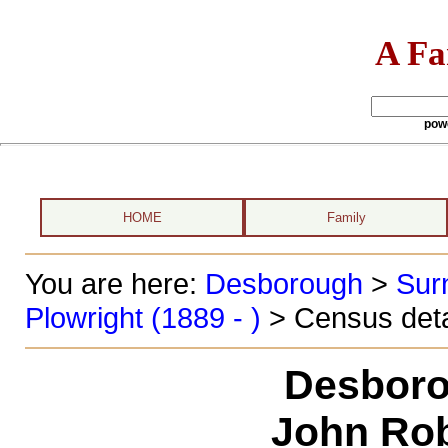
A Fa
pow
HOME
Family
You are here:
Desborough
>
Sur
Plowright (1889 - )
> Census deta
Desboro
John Rob