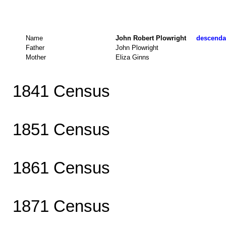
Name
John Robert Plowright
descendan
Father
John Plowright
Mother
Eliza Ginns
1841 Census
1851 Census
1861 Census
1871 Census