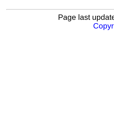
Page last updat
Copyri