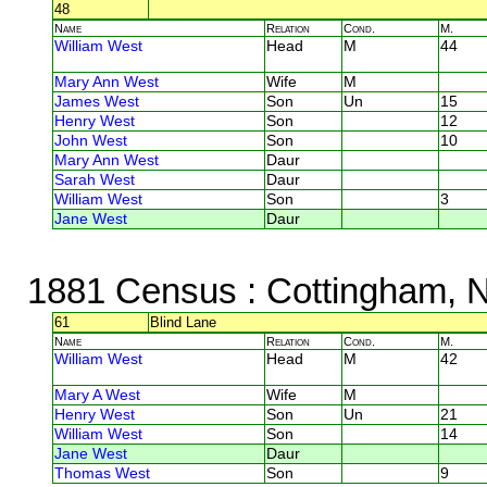
48
Name
Relation
Cond.
M.
William West
Head
M
44
Mary Ann West
Wife
M
James West
Son
Un
15
Henry West
Son
12
John West
Son
10
Mary Ann West
Daur
Sarah West
Daur
William West
Son
3
Jane West
Daur
1881 Census
: Cottingham, 
61
Blind Lane
Name
Relation
Cond.
M.
William West
Head
M
42
Mary A West
Wife
M
Henry West
Son
Un
21
William West
Son
14
Jane West
Daur
Thomas West
Son
9