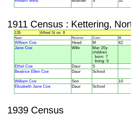
William West
Boarder
S
32
1911 Census
: Kettering, No
135
Alfred St no. 8
Name
Relation
Cond.
M.
William Coe
Head
M
42
Jane Coe
Wife
Mar 20y
children
born: 7
living: 5
Ethel Coe
Daur
S
Beatrice Ellen Coe
Daur
School
William Coe
Son
10
Elizabeth Jane Coe
Daur
School
1939 Census