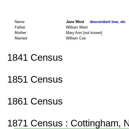
Name
Jane West
descendant tree, etc
Father
William West
Mother
Mary Ann [not known]
Married
William Coe
1841 Census
1851 Census
1861 Census
1871 Census
: Cottingham, 