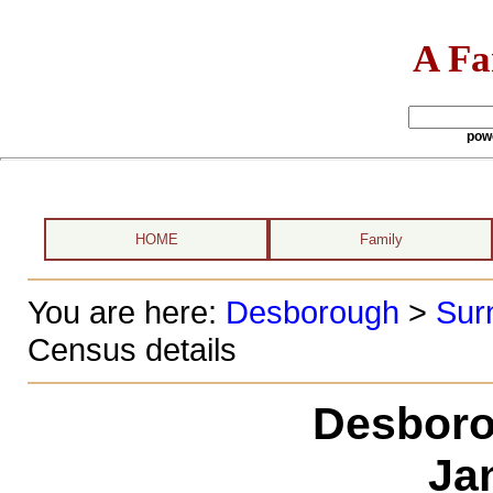
A Fa
pow
HOME
Family
You are here:
Desborough
>
Sur
Census details
Desboro
Ja