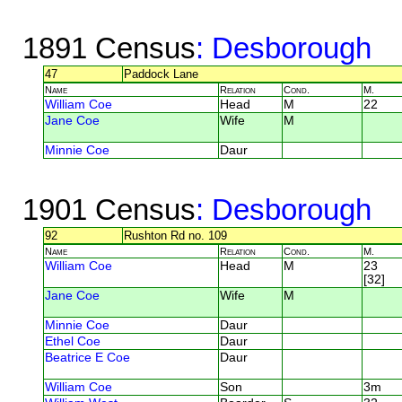
1891 Census
: Desborough
47
Paddock Lane
Name
Relation
Cond.
M.
William Coe
Head
M
22
Jane Coe
Wife
M
Minnie Coe
Daur
1901 Census
: Desborough
92
Rushton Rd no. 109
Name
Relation
Cond.
M.
William Coe
Head
M
23
[32]
Jane Coe
Wife
M
Minnie Coe
Daur
Ethel Coe
Daur
Beatrice E Coe
Daur
William Coe
Son
3m