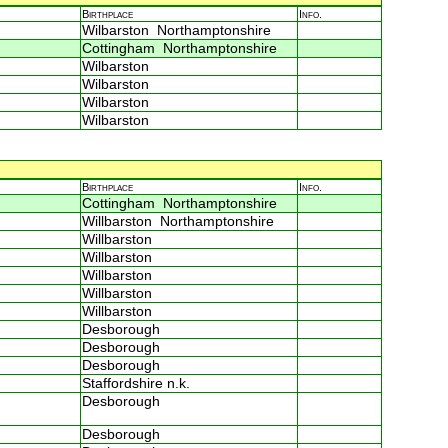
Birthplace
Info.
Wilbarston Northamptonshire
Cottingham Northamptonshire
Wilbarston
Wilbarston
Wilbarston
Wilbarston
Birthplace
Info.
Cottingham Northamptonshire
Willbarston Northamptonshire
Willbarston
Willbarston
Willbarston
Willbarston
Willbarston
Desborough
Desborough
Desborough
Staffordshire n.k.
Desborough
Desborough