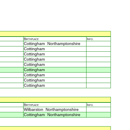
Birthplace
Info.
Cottingham Northamptonshire
Cottingham
Cottingham
Cottingham
Cottingham
Cottingham
Cottingham
Cottingham
Cottingham
Birthplace
Info.
Wilbarston Northamptonshire
Cottingham Northamptonshire