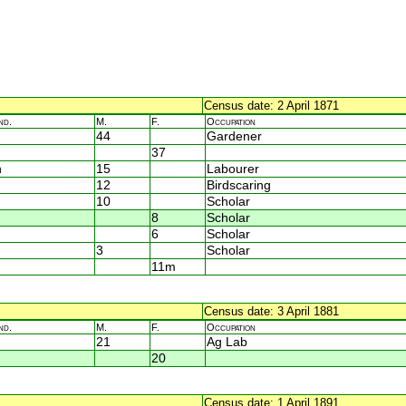
Census date: 2 April 1871
nd.
M.
F.
Occupation
44
Gardener
37
n
15
Labourer
12
Birdscaring
10
Scholar
8
Scholar
6
Scholar
3
Scholar
11m
Census date: 3 April 1881
nd.
M.
F.
Occupation
21
Ag Lab
20
Census date: 1 April 1891