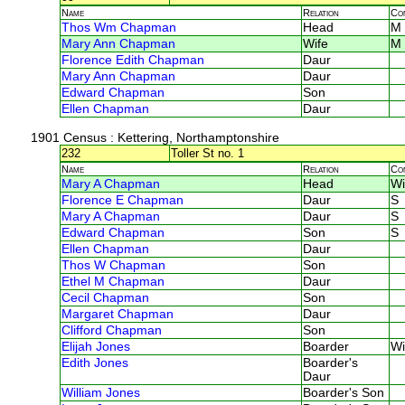
Name
Relation
Co
Thos Wm Chapman
Head
M
Mary Ann Chapman
Wife
M
Florence Edith Chapman
Daur
Mary Ann Chapman
Daur
Edward Chapman
Son
Ellen Chapman
Daur
1901 Census
: Kettering, Northamptonshire
232
Toller St no. 1
Name
Relation
Co
Mary A Chapman
Head
Wi
Florence E Chapman
Daur
S
Mary A Chapman
Daur
S
Edward Chapman
Son
S
Ellen Chapman
Daur
Thos W Chapman
Son
Ethel M Chapman
Daur
Cecil Chapman
Son
Margaret Chapman
Daur
Clifford Chapman
Son
Elijah Jones
Boarder
Wi
Edith Jones
Boarder's
Daur
William Jones
Boarder's Son