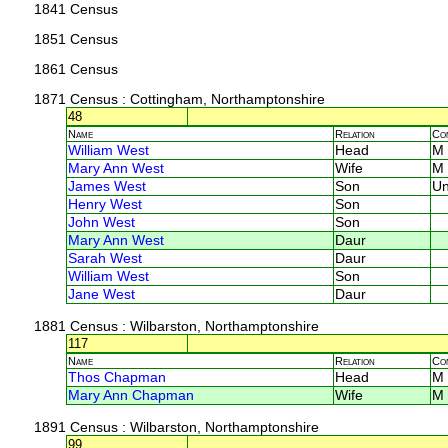
1841 Census
1851 Census
1861 Census
1871 Census
: Cottingham, Northamptonshire
48
Name
Relation
Co
William West
Head
M
Mary Ann West
Wife
M
James West
Son
U
Henry West
Son
John West
Son
Mary Ann West
Daur
Sarah West
Daur
William West
Son
Jane West
Daur
1881 Census
: Wilbarston, Northamptonshire
117
Name
Relation
Co
Thos Chapman
Head
M
Mary Ann Chapman
Wife
M
1891 Census
: Wilbarston, Northamptonshire
99