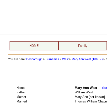
HOME
Family
You are here:
Desborough
>
Surnames
>
West
>
Mary Ann West (1863 - )
> 
Name
Mary Ann West
des
Father
William West
Mother
Mary Ann [not known]
Married
Thomas William Chap