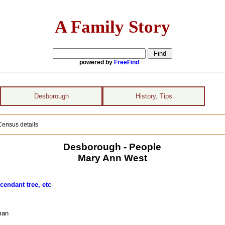
A Family Story
powered by
FreeFind
Desborough
History, Tips
Census details
Desborough - People
Mary Ann West
cendant tree, etc
man