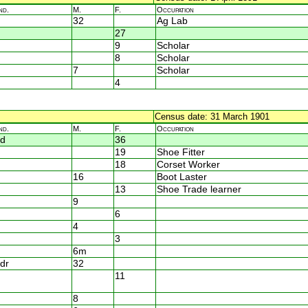
nd.
M.
F.
Occupation
32
Ag Lab
27
9
Scholar
8
Scholar
7
Scholar
4
Census date: 31 March 1901
nd.
M.
F.
Occupation
d
36
19
Shoe Fitter
18
Corset Worker
16
Boot Laster
13
Shoe Trade learner
9
6
4
3
6m
dr
32
11
8