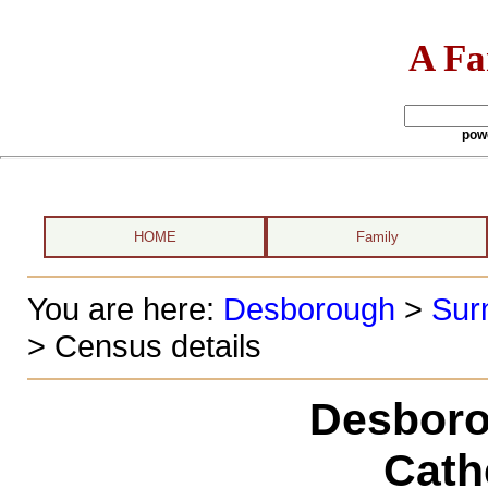
A Fa
pow
HOME
Family
You are here:
Desborough
>
Sur
> Census details
Desboro
Cath