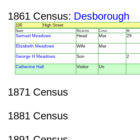
1861 Census
: Desborough
100
High Street
Name
Relation
Cond.
M.
Samuel Meadows
Head
Mar
29
Elizabeth Meadows
Wife
Mar
George H Meadows
Son
2
Catherine Hall
Visitor
Un
1871 Census
1881 Census
1891 Census