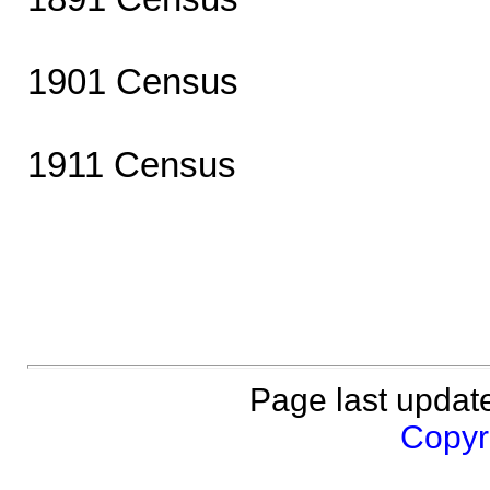
1901 Census
1911 Census
Page last updat
Copyri