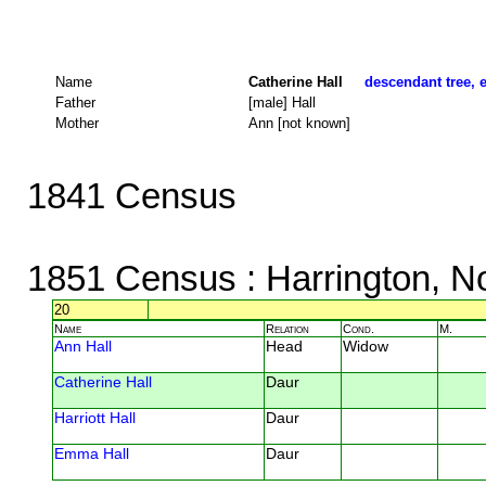
Name
Catherine Hall
descendant tree, e
Father
[male] Hall
Mother
Ann [not known]
1841 Census
1851 Census
: Harrington, N
20
Name
Relation
Cond.
M.
Ann Hall
Head
Widow
Catherine Hall
Daur
Harriott Hall
Daur
Emma Hall
Daur