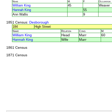
Name
M.
F.
Occupation
William King
45
Weaver
Hannah King
55
Ann Wallis
9
1851 Census
: Desborough
184
High Street
Name
Relation
Cond.
M.
William King
Head
Marr
60
Hannah King
Wife
Marr
1861 Census
1871 Census