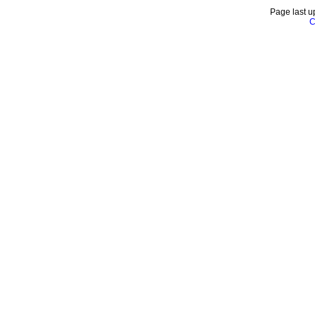
Page last u
C