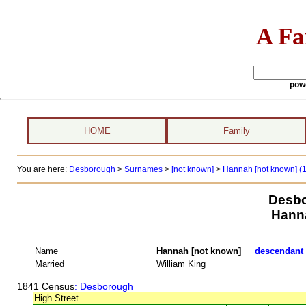
A Fa
pow
HOME
Family
You are here:
Desborough
>
Surnames
>
[not known]
>
Hannah [not known] (1
Desbo
Hann
Name
Hannah [not known]
descendant t
Married
William King
1841 Census
: Desborough
High Street