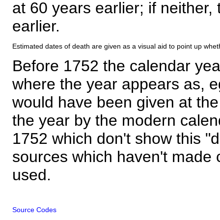
at 60 years earlier; if neither,
earlier.
Estimated dates of death are given as a visual aid to point up whet
Before 1752 the calendar yea
where the year appears as, eg
would have been given at the 
the year by the modern calen
1752 which don't show this "
sources which haven't made 
used.
Source Codes