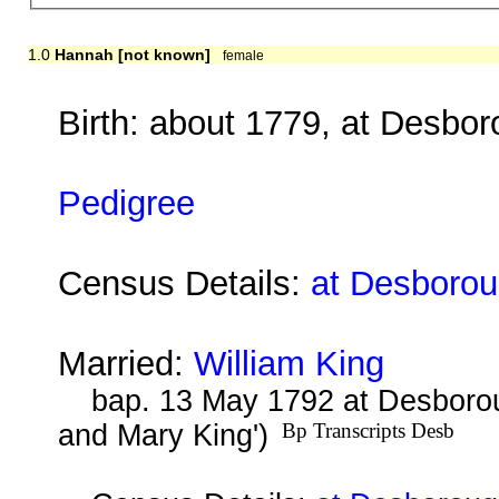
1.0
Hannah [not known]
female
Birth: about 1779, at Desbo
Pedigree
Census Details:
at Desborou
Married:
William King
bap. 13 May 1792 at Desborou
and Mary King')
Bp Transcripts Desb