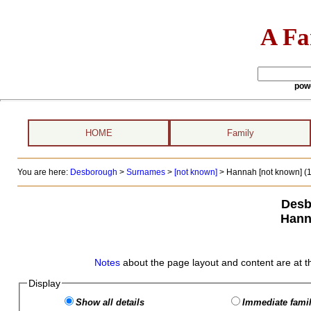
A Fa
pow
HOME
Family
You are here:
Desborough
>
Surnames
>
[not known]
>
Hannah [not known] (1
Desb
Hann
Notes
about the page layout and content are at t
Display
Show all details
Immediate famil