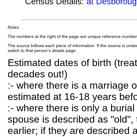
Census Details:
at Desboroug
Notes
The numbers at the right of the page are unique reference number
The source follows each piece of information. If the source is underl
switch to that person's details page.
Estimated dates of birth (trea
decades out!)
:- where there is a marriage o
estimated at 16-18 years befor
:- where there is only a burial
spouse is described as "old", 
earlier; if they are described 