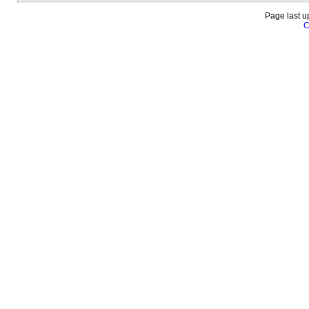
Page last u
C