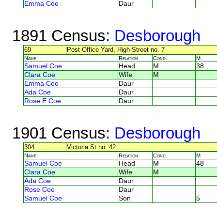
Emma Coe
Daur
1891 Census
: Desborough
69
Post Office Yard, High Street no. 7
Name
Relation
Cond.
M.
Samuel Coe
Head
M
38
Clara Coe
Wife
M
Emma Coe
Daur
Ada Coe
Daur
Rose E Coe
Daur
1901 Census
: Desborough
304
Victoria St no. 42
Name
Relation
Cond.
M.
Samuel Coe
Head
M
48
Clara Coe
Wife
M
Ada Coe
Daur
Rose Coe
Daur
Samuel Coe
Son
5