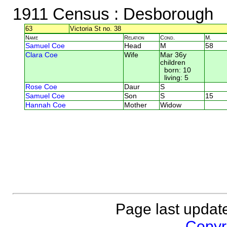
1911 Census
: Desborough
63
Victoria St no. 38
Name
Relation
Cond.
M.
Samuel Coe
Head
M
58
Clara Coe
Wife
Mar 36y
children
born: 10
living: 5
Rose Coe
Daur
S
Samuel Coe
Son
S
15
Hannah Coe
Mother
Widow
Page last updat
Copyri