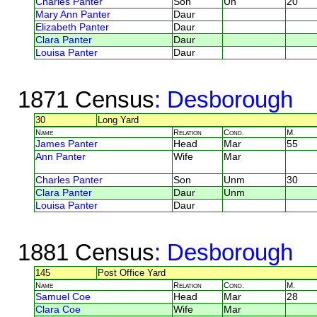
Charles Panter
Son
Un
20
Mary Ann Panter
Daur
Elizabeth Panter
Daur
Clara Panter
Daur
Louisa Panter
Daur
1871 Census
: Desborough
30
Long Yard
Name
Relation
Cond.
M.
James Panter
Head
Mar
55
Ann Panter
Wife
Mar
Charles Panter
Son
Unm
30
Clara Panter
Daur
Unm
Louisa Panter
Daur
1881 Census
: Desborough
145
Post Office Yard
Name
Relation
Cond.
M.
Samuel Coe
Head
Mar
28
Clara Coe
Wife
Mar