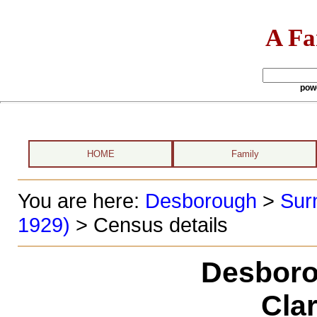
A Fa
pow
HOME
Family
You are here:
Desborough
>
Sur
1929)
> Census details
Desboro
Cla