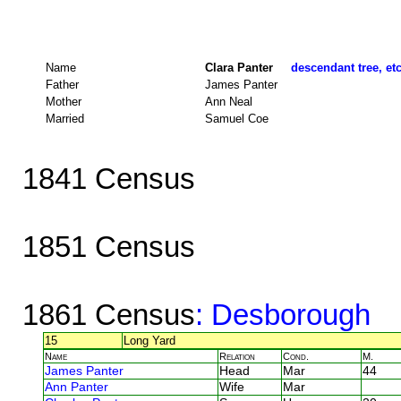
Name
Clara Panter
descendant tree, et
Father
James Panter
Mother
Ann Neal
Married
Samuel Coe
1841 Census
1851 Census
1861 Census
: Desborough
15
Long Yard
Name
Relation
Cond.
M.
James Panter
Head
Mar
44
Ann Panter
Wife
Mar