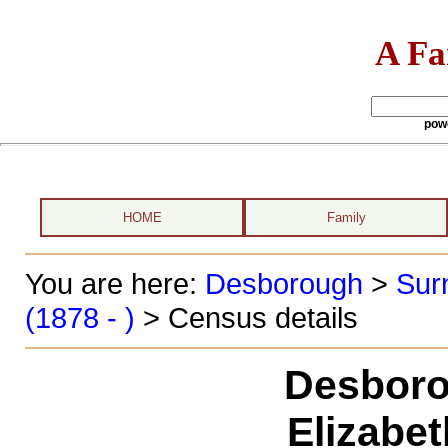
A Fa
pow
HOME
Family
You are here:
Desborough
>
Sur
(1878 - )
> Census details
Desboro
Elizabe