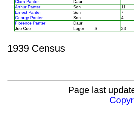
Clara Panter
Daur
Arthur Panter
Son
11
Ernest Panter
Son
7
Georgy Panter
Son
4
Florence Panter
Daur
Joe Coe
Loger
S
33
1939 Census
Page last updat
Copyri