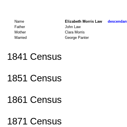
Name
Elizabeth Morris Law
descendant
Father
John Law
Mother
Clara Morris
Married
George Panter
1841 Census
1851 Census
1861 Census
1871 Census