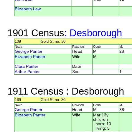
Elizabeth Law
1901 Census
: Desborough
109
Gold St no. 30
Name
Relation
Cond.
M.
George Panter
Head
M
28
Elizabeth Panter
Wife
M
Clara Panter
Daur
Arthur Panter
Son
1
1911 Census
: Desborough
169
Gold St no. 30
Name
Relation
Cond.
M.
George Panter
Head
M
38
Elizabeth Panter
Wife
Mar 13y
children
born: 10
living: 5