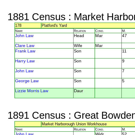
1881 Census
: Market Harbor
178
Platford's Yard
Name
Relation
Cond.
M.
John Law
Head
Mar
47
Clare Law
Wife
Mar
Frank Law
Son
11
Harry Law
Son
9
John Law
Son
7
George Law
Son
5
Lizzie Morris Law
Daur
1891 Census
: Great Bowden,
Market Harborough Union Workhouse
Name
Relation
Cond.
M.
John Law
Widr
52