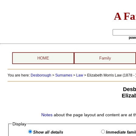
A Fa
pow
HOME
Family
You are here:
Desborough
>
Surnames
>
Law
>
Elizabeth Morris Law (1878 - 
Desb
Eliza
Notes
about the page layout and content are at t
Display
Show all details
Immediate famil