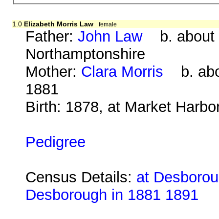
1.0
Elizabeth Morris Law
female
Father:
John Law
b. about 1
Northamptonshire
Mother:
Clara Morris
b. abo
1881
Birth: 1878, at Market Harbo
Pedigree
Census Details:
at Desboroug
Desborough in 1881 1891