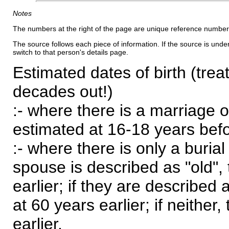
Notes
The numbers at the right of the page are unique reference number
The source follows each piece of information. If the source is underl
switch to that person's details page.
Estimated dates of birth (trea
decades out!)
:- where there is a marriage o
estimated at 16-18 years befor
:- where there is only a burial
spouse is described as "old", 
earlier; if they are described 
at 60 years earlier; if neither,
earlier.