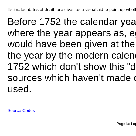
Estimated dates of death are given as a visual aid to point up whet
Before 1752 the calendar yea
where the year appears as, eg
would have been given at the 
the year by the modern calen
1752 which don't show this "
sources which haven't made 
used.
Source Codes
Page last u
C