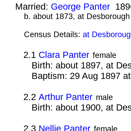
Married:
George Panter
189
b. about 1873, at Desborough
Census Details:
at Desboroug
2.1
Clara Panter
female
Birth: about 1897, at D
Baptism: 29 Aug 1897 a
2.2
Arthur Panter
male
Birth: about 1900, at D
2.3
Nellie Panter
female