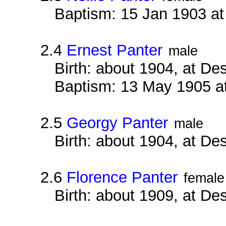
Baptism: 15 Jan 1903 a
2.4
Ernest Panter
male
Birth: about 1904, at D
Baptism: 13 May 1905 a
2.5
Georgy Panter
male
Birth: about 1904, at D
2.6
Florence Panter
female
Birth: about 1909, at D