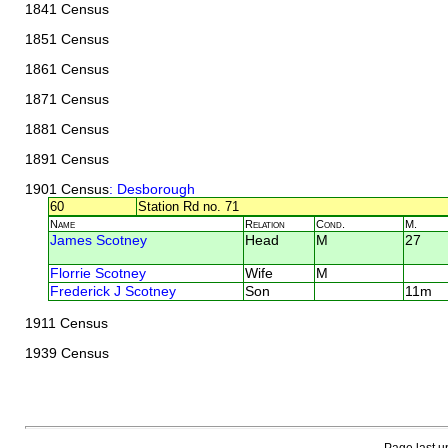
1841 Census
1851 Census
1861 Census
1871 Census
1881 Census
1891 Census
1901 Census
: Desborough
60
Station Rd no. 71
Name
Relation
Cond.
M.
James Scotney
Head
M
27
Florrie Scotney
Wife
M
Frederick J Scotney
Son
11m
1911 Census
1939 Census