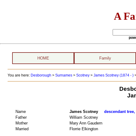
A Fa
pow
HOME
Family
You are here:
Desborough
>
Surnames
>
Scotney
>
James Scotney (1874 - )
Desbo
Ja
Name
James Scotney
descendant tree,
Father
William Scotney
Mother
Mary Ann Gaudern
Married
Florrie Elkington