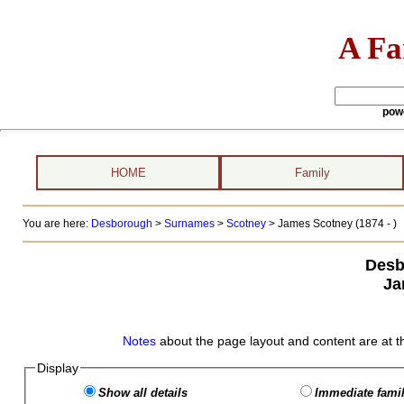
A Fa
pow
HOME
Family
You are here:
Desborough
>
Surnames
>
Scotney
>
James Scotney (1874 - )
Desb
Ja
Notes
about the page layout and content are at t
Display
Show all details
Immediate famil