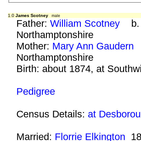
1.0
James Scotney
male
Father:
William Scotney
b. a
Northamptonshire
Mother:
Mary Ann Gaudern
b
Northamptonshire
Birth: about 1874, at South
Pedigree
Census Details:
at Desboroug
Married:
Florrie Elkington
18