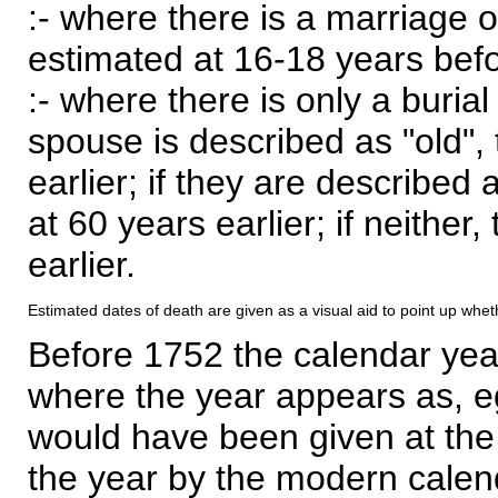
:- where there is a marriage o
estimated at 16-18 years befor
:- where there is only a burial
spouse is described as "old", 
earlier; if they are described 
at 60 years earlier; if neither,
earlier.
Estimated dates of death are given as a visual aid to point up whet
Before 1752 the calendar yea
where the year appears as, eg
would have been given at the 
the year by the modern calen