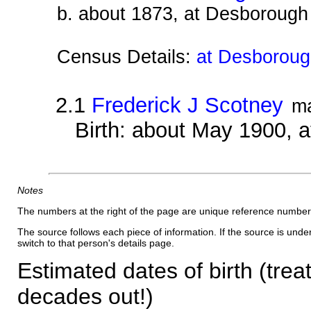
b. about 1873, at Desborough
Census Details:
at Desboroug
2.1
Frederick J Scotney
m
Birth: about May 1900, 
Notes
The numbers at the right of the page are unique reference number
The source follows each piece of information. If the source is underl
switch to that person's details page.
Estimated dates of birth (trea
decades out!)