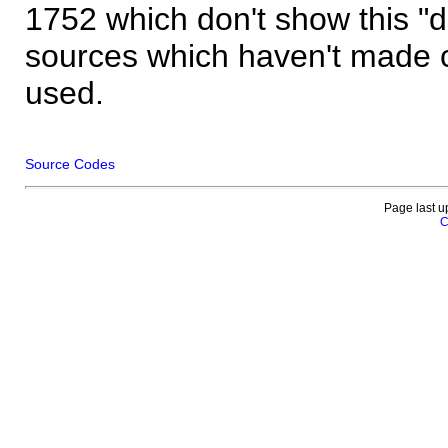
1752 which don't show this "
sources which haven't made 
used.
Source Codes
Page last u
C