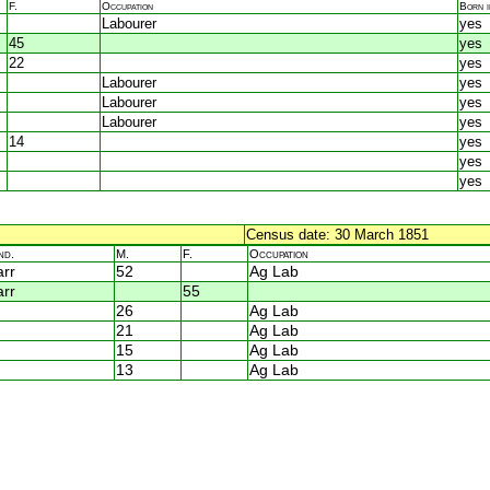
F.
Occupation
Born 
Labourer
yes
45
yes
22
yes
Labourer
yes
Labourer
yes
Labourer
yes
14
yes
yes
yes
Census date: 30 March 1851
nd.
M.
F.
Occupation
rr
52
Ag Lab
rr
55
26
Ag Lab
21
Ag Lab
15
Ag Lab
13
Ag Lab