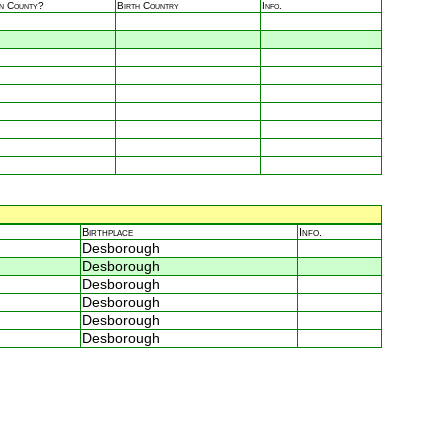
in County?
Birth Country
Info.
Birthplace
Info.
Desborough
Desborough
Desborough
Desborough
Desborough
Desborough