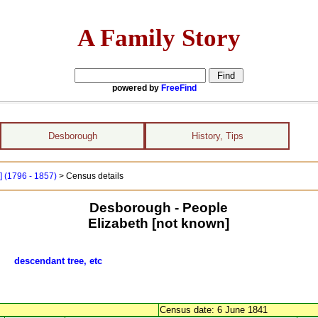
A Family Story
powered by
FreeFind
Desborough
History, Tips
] (1796 - 1857)
> Census details
Desborough - People
Elizabeth [not known]
wn]
descendant tree, etc
Census date: 6 June 1841