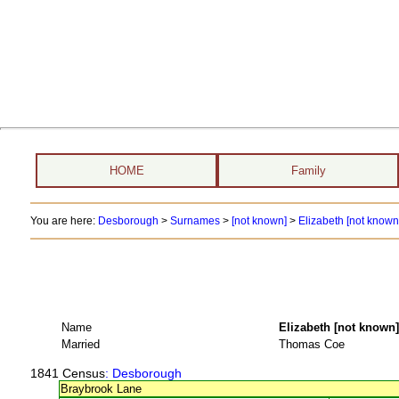
HOME
Family
You are here:
Desborough
>
Surnames
>
[not known]
>
Elizabeth [not known
Name
Elizabeth [not kno
Married
Thomas Coe
1841 Census
: Desborough
Braybrook Lane