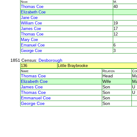
Name
M.
Thomas Coe
40
Elizabeth Coe
Jane Coe
William Coe
19
James Coe
17
Thomas Coe
12
Mary Coe
Emanuel Coe
6
George Coe
3
1851 Census
: Desborough
136
Little Braybrooke
Name
Relation
Co
Thomas Coe
Head
Ma
Elizabeth Coe
Wife
Ma
James Coe
Son
U
Thomas Coe
Son
U
Emmanuel Coe
Son
George Coe
Son