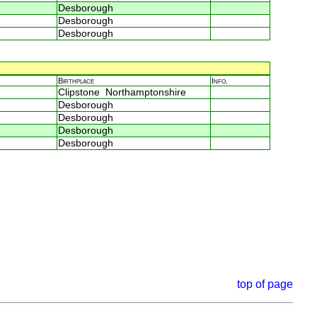
Desborough
Desborough
Desborough
Birthplace
Info.
Clipstone Northamptonshire
Desborough
Desborough
Desborough
Desborough
top of page