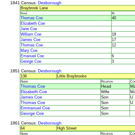
1841 Census
: Desborough
Braybrook Lane
Name
M.
Thomas Coe
40
Elizabeth Coe
Jane Coe
William Coe
19
James Coe
17
Thomas Coe
12
Mary Coe
Emanuel Coe
6
George Coe
3
1851 Census
: Desborough
136
Little Braybrooke
Name
Relation
Co
Thomas Coe
Head
Ma
Elizabeth Coe
Wife
Ma
James Coe
Son
U
Thomas Coe
Son
U
Emmanuel Coe
Son
George Coe
Son
1861 Census
: Desborough
64
High Street
Name
Relation
Co