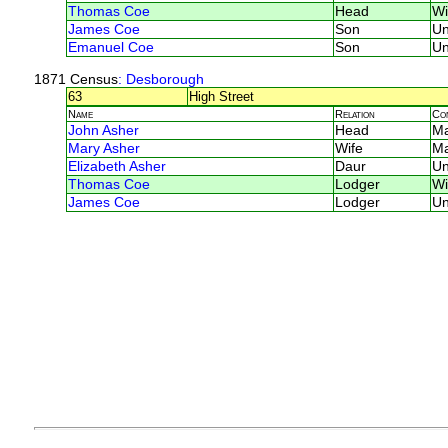
Thomas Coe
Head
Wi
James Coe
Son
U
Emanuel Coe
Son
U
1871 Census
: Desborough
63
High Street
Name
Relation
Co
John Asher
Head
M
Mary Asher
Wife
M
Elizabeth Asher
Daur
U
Thomas Coe
Lodger
Wi
James Coe
Lodger
U