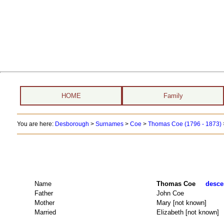
HOME
Family
You are here:
Desborough
>
Surnames
>
Coe
>
Thomas Coe (1796 - 1873)
Name
Thomas Coe
desce
Father
John Coe
Mother
Mary [not known]
Married
Elizabeth [not known]