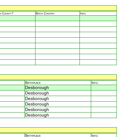
in County?
Birth Country
Info.
Birthplace
Info.
Desborough
Desborough
Desborough
Desborough
Desborough
Desborough
Birthplace
Info.