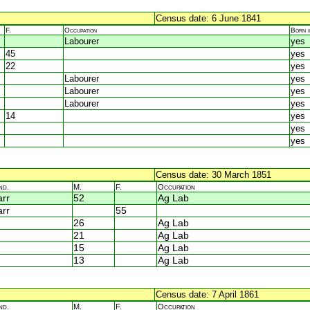
Census date: 6 June 1841
F.
Occupation
Born 
Labourer
yes
45
yes
22
yes
Labourer
yes
Labourer
yes
Labourer
yes
14
yes
yes
yes
Census date: 30 March 1851
nd.
M.
F.
Occupation
rr
52
Ag Lab
rr
55
26
Ag Lab
21
Ag Lab
15
Ag Lab
13
Ag Lab
Census date: 7 April 1861
nd.
M.
F.
Occupation