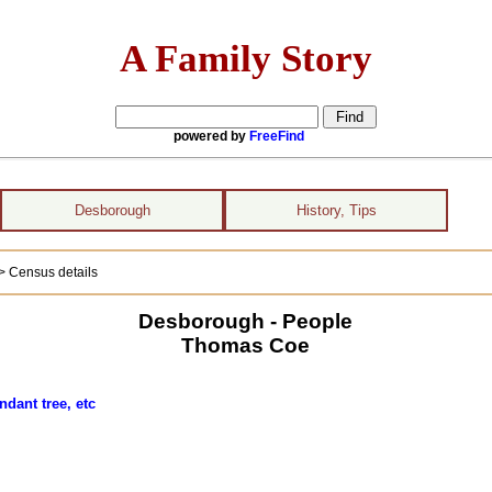
A Family Story
powered by
FreeFind
Desborough
History, Tips
> Census details
Desborough - People
Thomas Coe
ndant tree, etc