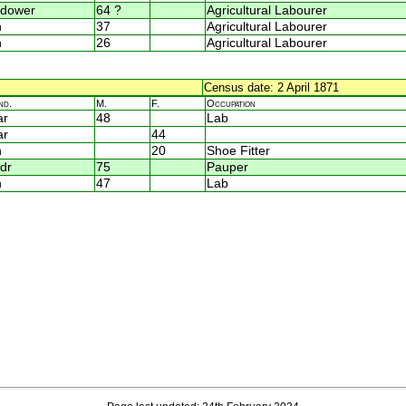
dower
64 ?
Agricultural Labourer
n
37
Agricultural Labourer
n
26
Agricultural Labourer
Census date: 2 April 1871
nd.
M.
F.
Occupation
ar
48
Lab
ar
44
n
20
Shoe Fitter
dr
75
Pauper
n
47
Lab