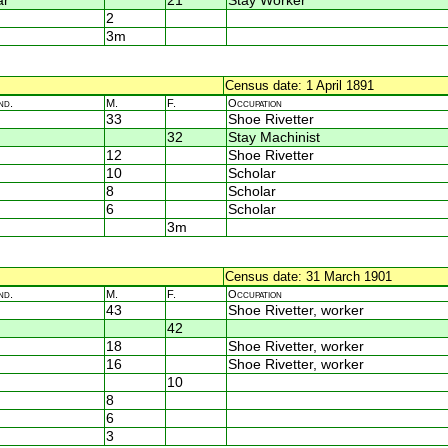
ar
21
Stay Worker
2
3m
Census date: 1 April 1891
nd.
M.
F.
Occupation
33
Shoe Rivetter
32
Stay Machinist
12
Shoe Rivetter
10
Scholar
8
Scholar
6
Scholar
3m
Census date: 31 March 1901
nd.
M.
F.
Occupation
43
Shoe Rivetter, worker
42
18
Shoe Rivetter, worker
16
Shoe Rivetter, worker
10
8
6
3