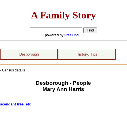
A Family Story
powered by
FreeFind
Desborough
History, Tips
> Census details
Desborough - People
Mary Ann Harris
scendant tree, etc