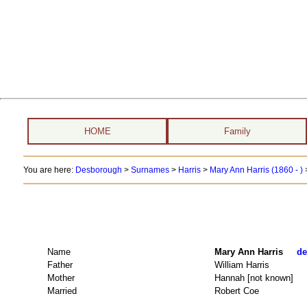
HOME
Family
You are here:
Desborough
>
Surnames
>
Harris
>
Mary Ann Harris (1860 - )
Name
Mary Ann Harris
de
Father
William Harris
Mother
Hannah [not known]
Married
Robert Coe