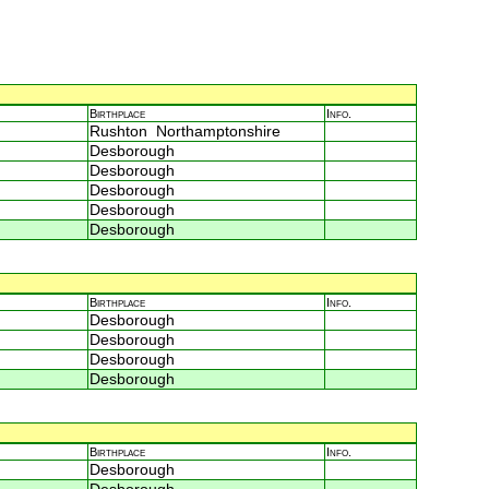
Birthplace
Info.
Rushton Northamptonshire
Desborough
Desborough
Desborough
Desborough
Desborough
Birthplace
Info.
Desborough
Desborough
Desborough
Desborough
Birthplace
Info.
Desborough