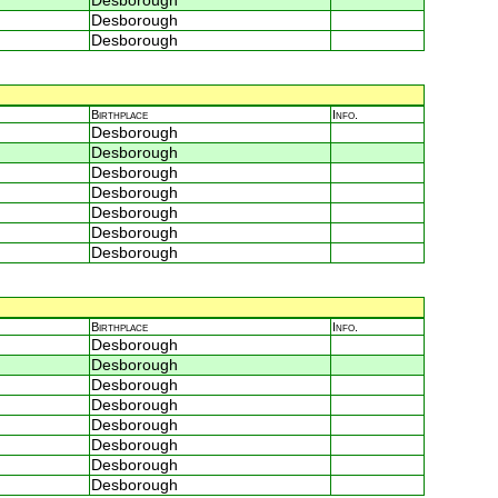
Desborough
Desborough
Desborough
Birthplace
Info.
Desborough
Desborough
Desborough
Desborough
Desborough
Desborough
Desborough
Birthplace
Info.
Desborough
Desborough
Desborough
Desborough
Desborough
Desborough
Desborough
Desborough