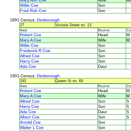
Mary Ann Coe
Wife
M
Willie Coe
Son
Fred Rob Coe
Son
1891 Census
: Desborough
27
Victoria Street no. 13
Name
Relation
Co
Robert Coe
Head
M
Mary A Coe
Wife
M
Willie Coe
Son
Frederick R Coe
Son
Alfred Coe
Son
Harry Coe
Son
Ada Coe
Daur
1901 Census
: Desborough
193
Queen St no. 69
Name
Relation
Co
Robert Coe
Head
M
Mary A Coe
Wife
M
Alfred Coe
Son
S
Harry Coe
Son
S
Ada Coe
Daur
S
Albert Coe
Son
S
Arnold Coe
Son
Walter L Coe
Son