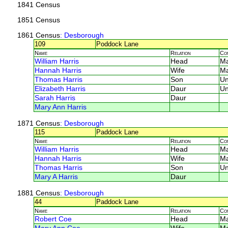
1841 Census
1851 Census
1861 Census
: Desborough
109
Poddock Lane
Name
Relation
Co
William Harris
Head
M
Hannah Harris
Wife
M
Thomas Harris
Son
U
Elizabeth Harris
Daur
U
Sarah Harris
Daur
Mary Ann Harris
1871 Census
: Desborough
115
Paddock Lane
Name
Relation
Co
William Harris
Head
M
Hannah Harris
Wife
M
Thomas Harris
Son
U
Mary A Harris
Daur
1881 Census
: Desborough
44
Paddock Lane
Name
Relation
Co
Robert Coe
Head
M