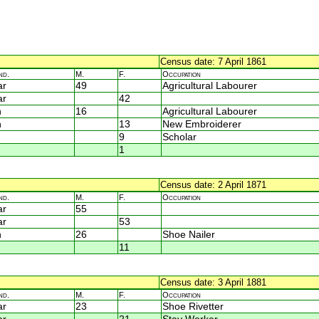
Census date: 7 April 1861
nd.
M.
F.
Occupation
ar
49
Agricultural Labourer
ar
42
n
16
Agricultural Labourer
n
13
New Embroiderer
9
Scholar
1
Census date: 2 April 1871
nd.
M.
F.
Occupation
ar
55
ar
53
n
26
Shoe Nailer
11
Census date: 3 April 1881
nd.
M.
F.
Occupation
ar
23
Shoe Rivetter