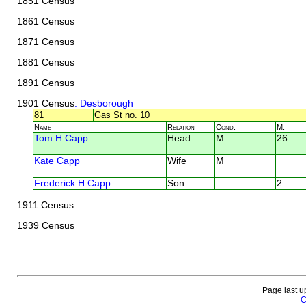
1851 Census
1861 Census
1871 Census
1881 Census
1891 Census
1901 Census
: Desborough
81
Gas St no. 10
Name
Relation
Cond.
M.
Tom H Capp
Head
M
26
Kate Capp
Wife
M
Frederick H Capp
Son
2
1911 Census
1939 Census
Page last u
C