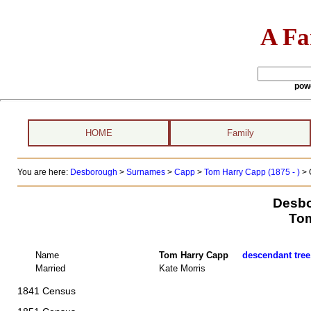
A Fa
pow
HOME
Family
You are here:
Desborough
>
Surnames
>
Capp
>
Tom Harry Capp (1875 - )
> 
Desbo
Tom
Name
Tom Harry Capp
descendant tree
Married
Kate Morris
1841 Census