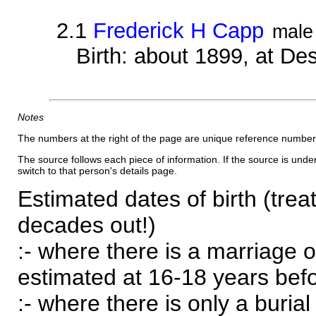
2.1
Frederick H Capp
male
Birth: about 1899, at D
Notes
The numbers at the right of the page are unique reference number
The source follows each piece of information. If the source is underl
switch to that person's details page.
Estimated dates of birth (trea
decades out!)
:- where there is a marriage o
estimated at 16-18 years befor
:- where there is only a burial