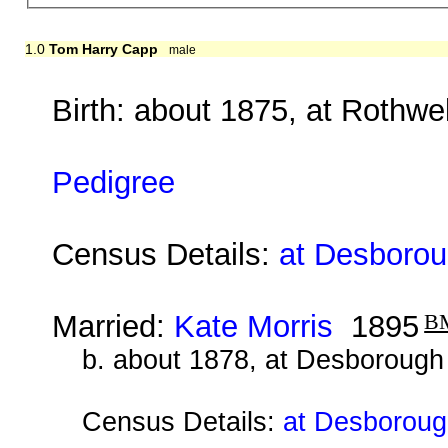
1.0
Tom Harry Capp
male
Birth: about 1875, at Rothwe
Pedigree
Census Details:
at Desboroug
Married:
Kate Morris
1895
B
b. about 1878, at Desborough
Census Details:
at Desboroug