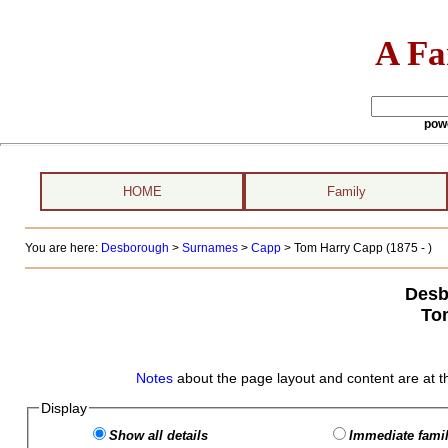
A Fa
pow
HOME
Family
You are here:
Desborough
>
Surnames
>
Capp
>
Tom Harry Capp (1875 - )
Desb
To
Notes
about the page layout and content are at t
Display
Show all details
Immediate famil