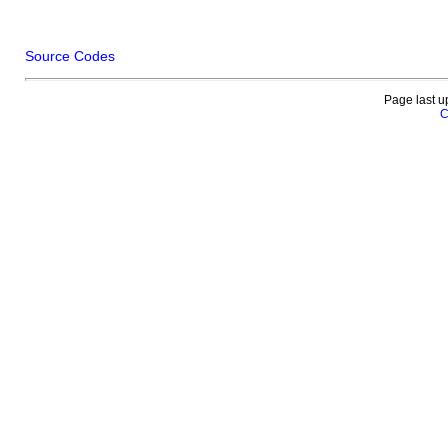
Source Codes
Page last u
C