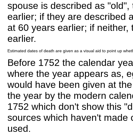
spouse is described as "old", 
earlier; if they are described 
at 60 years earlier; if neither,
earlier.
Estimated dates of death are given as a visual aid to point up whet
Before 1752 the calendar yea
where the year appears as, eg
would have been given at the 
the year by the modern calen
1752 which don't show this "
sources which haven't made 
used.