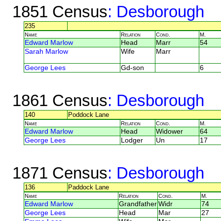
1851 Census
: Desborough
235
Name
Relation
Cond.
M.
Edward Marlow
Head
Marr
54
Sarah Marlow
Wife
Marr
George Lees
Gd-son
6
1861 Census
: Desborough
140
Poddock Lane
Name
Relation
Cond.
M.
Edward Marlow
Head
Widower
64
George Lees
Lodger
Un
17
1871 Census
: Desborough
136
Paddock Lane
Name
Relation
Cond.
M.
Edward Marlow
Grandfather
Widr
74
George Lees
Head
Mar
27