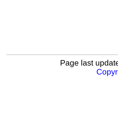
Page last updat
Copyri