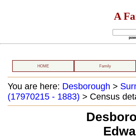
A Fa
pow
HOME
Family
You are here:
Desborough
>
Sur
(17970215 - 1883)
> Census deta
Desboro
Edwa