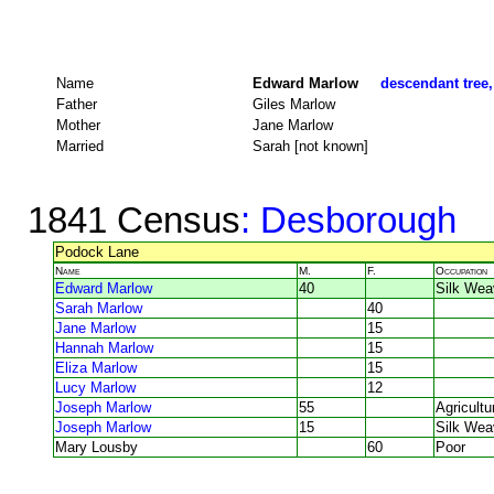
Name
Edward Marlow
descendant tree,
Father
Giles Marlow
Mother
Jane Marlow
Married
Sarah [not known]
1841 Census
: Desborough
Podock Lane
Name
M.
F.
Occupation
Edward Marlow
40
Silk Wea
Sarah Marlow
40
Jane Marlow
15
Hannah Marlow
15
Eliza Marlow
15
Lucy Marlow
12
Joseph Marlow
55
Agricultu
Joseph Marlow
15
Silk Wea
Mary Lousby
60
Poor