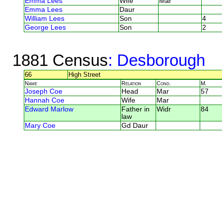
Emma Lees
Wife
Mar
Emma Lees
Daur
William Lees
Son
4
George Lees
Son
2
1881 Census
: Desborough
66
High Street
Name
Relation
Cond.
M.
Joseph Coe
Head
Mar
57
Hannah Coe
Wife
Mar
Edward Marlow
Father in
Widr
84
law
Mary Coe
Gd Daur