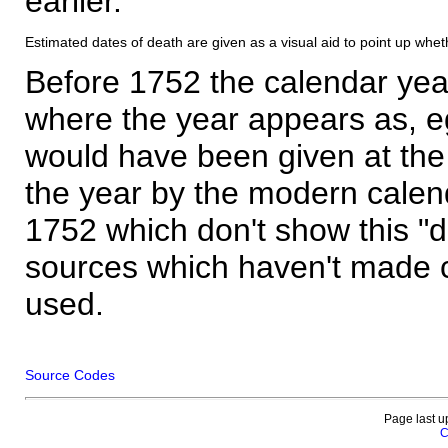
earlier.
Estimated dates of death are given as a visual aid to point up whet
Before 1752 the calendar yea
where the year appears as, eg
would have been given at the 
the year by the modern calen
1752 which don't show this "
sources which haven't made 
used.
Source Codes
Page last u
C