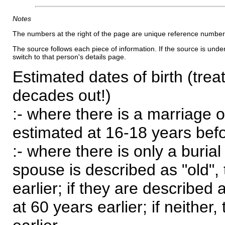
Notes
The numbers at the right of the page are unique reference number
The source follows each piece of information. If the source is underl
switch to that person's details page.
Estimated dates of birth (trea
decades out!)
:- where there is a marriage o
estimated at 16-18 years befor
:- where there is only a burial
spouse is described as "old", 
earlier; if they are described 
at 60 years earlier; if neither,