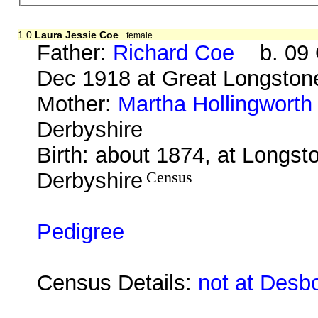
1.0
Laura Jessie Coe
female
Father:
Richard Coe
b. 09 O
Dec 1918 at Great Longston
Mother:
Martha Hollingworth
Derbyshire
Birth: about 1874, at Longst
Derbyshire
Census
Pedigree
Census Details:
not at Desb