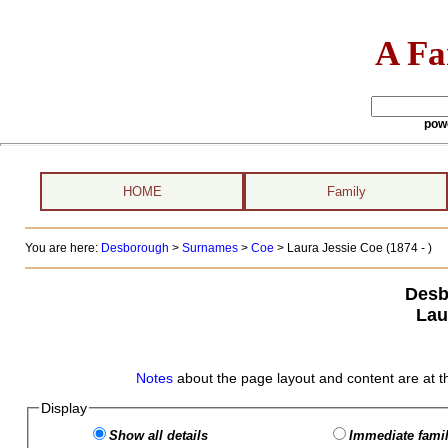
A Fa
pow
HOME
Family
You are here:
Desborough
>
Surnames
>
Coe
>
Laura Jessie Coe (1874 - )
Desb
Lau
Notes
about the page layout and content are at t
Display
Show all details
Immediate famil