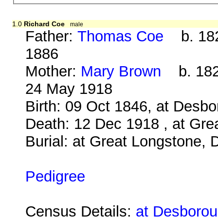
1.0
Richard Coe
male
Father:
Thomas Coe
b. 182
1886
Mother:
Mary Brown
b. 1823
24 May 1918
Birth: 09 Oct 1846, at Desb
Death: 12 Dec 1918 , at Gre
Burial: at Great Longstone, 
Pedigree
Census Details:
at Desboroug