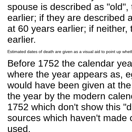
spouse is described as "old", 
earlier; if they are described 
at 60 years earlier; if neither,
earlier.
Estimated dates of death are given as a visual aid to point up whet
Before 1752 the calendar yea
where the year appears as, eg
would have been given at the 
the year by the modern calen
1752 which don't show this "
sources which haven't made 
used.