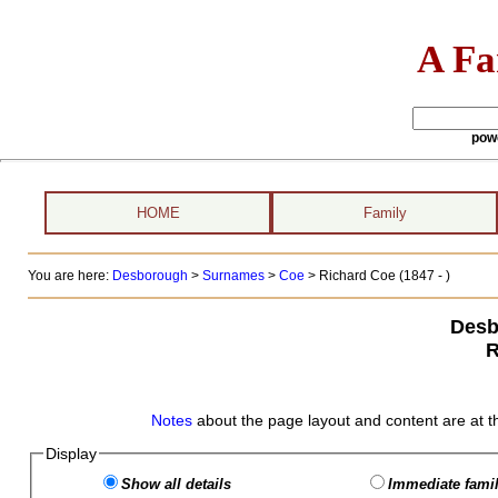
A Fa
pow
HOME
Family
You are here:
Desborough
>
Surnames
>
Coe
>
Richard Coe (1847 - )
Desb
R
Notes
about the page layout and content are at t
Display
Show all details
Immediate famil