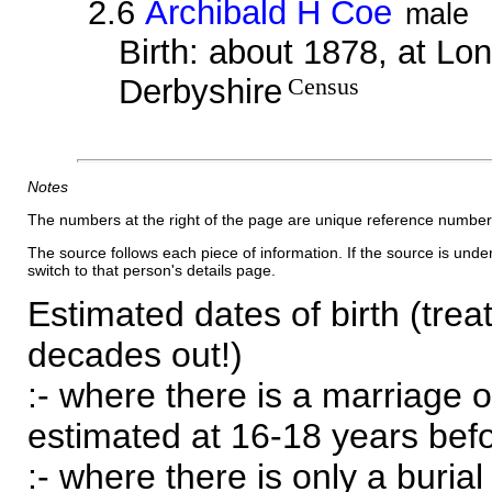
2.6
Archibald H Coe
male
Birth: about 1878, at Lo
Derbyshire
Census
Notes
The numbers at the right of the page are unique reference number
The source follows each piece of information. If the source is underl
switch to that person's details page.
Estimated dates of birth (trea
decades out!)
:- where there is a marriage o
estimated at 16-18 years befor
:- where there is only a burial