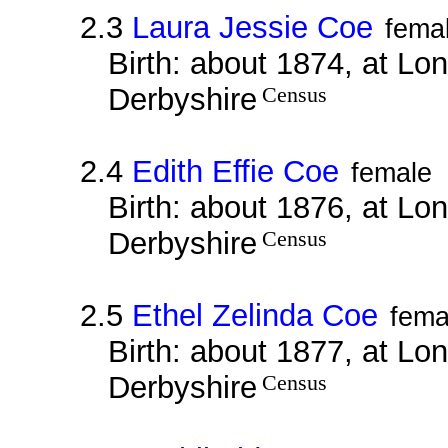
2.3
Laura Jessie Coe
fema
Birth: about 1874, at Lo
Derbyshire
Census
2.4
Edith Effie Coe
female
Birth: about 1876, at Lo
Derbyshire
Census
2.5
Ethel Zelinda Coe
fema
Birth: about 1877, at Lo
Derbyshire
Census