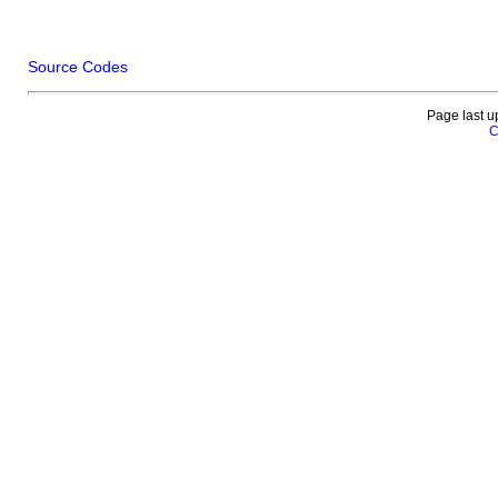
Source Codes
Page last u
C