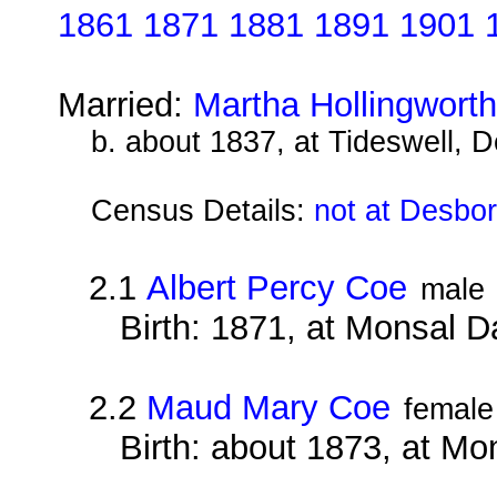
1861 1871 1881 1891 1901 
Married:
Martha Hollingwort
b. about 1837, at Tideswell, D
Census Details:
not at Desbo
2.1
Albert Percy Coe
male
Birth: 1871, at Monsal D
2.2
Maud Mary Coe
female
Birth: about 1873, at Mo