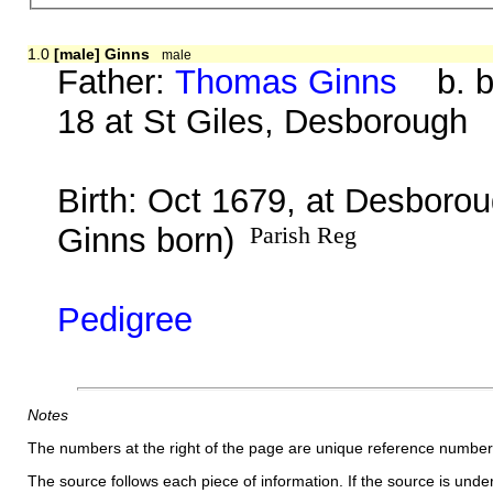
1.0
[male] Ginns
male
Father:
Thomas Ginns
b. be
18 at St Giles, Desborough
Birth: Oct 1679, at Desborou
Ginns born)
Parish Reg
Pedigree
Notes
The numbers at the right of the page are unique reference number
The source follows each piece of information. If the source is underl