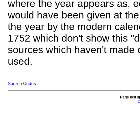
where the year appears as, eg
would have been given at the 
the year by the modern calen
1752 which don't show this "
sources which haven't made 
used.
Source Codes
Page last u
C