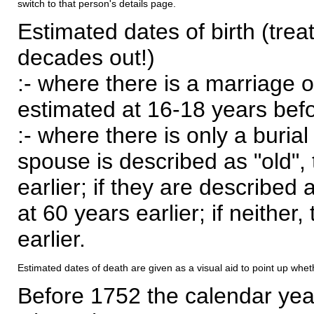
switch to that person's details page.
Estimated dates of birth (trea
decades out!)
:- where there is a marriage o
estimated at 16-18 years befor
:- where there is only a burial
spouse is described as "old", 
earlier; if they are described 
at 60 years earlier; if neither,
earlier.
Estimated dates of death are given as a visual aid to point up whet
Before 1752 the calendar yea