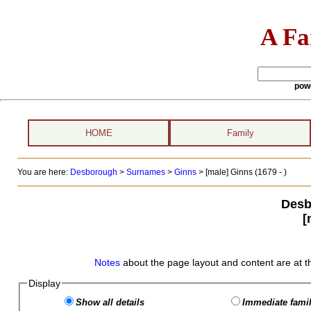
A Fa
pow
HOME
Family
You are here:
Desborough
>
Surnames
>
Ginns
>
[male] Ginns (1679 - )
Desb
[
Notes
about the page layout and content are at t
Display
Show all details
Immediate famil