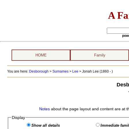
A Fa
pow
HOME
Family
You are here:
Desborough
>
Surnames
>
Lee
>
Jonah Lee (1860 - )
Desb
Notes
about the page layout and content are at t
Display
Show all details
Immediate famil