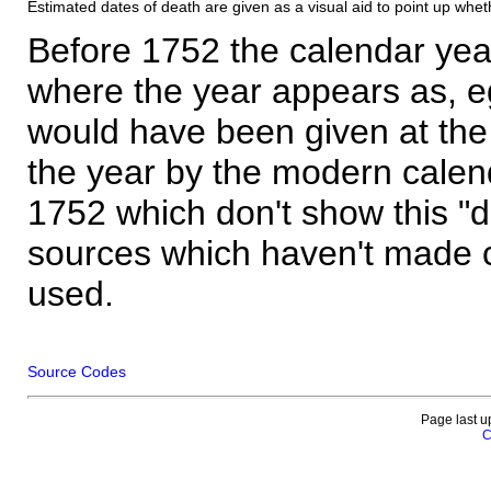
Estimated dates of death are given as a visual aid to point up whet
Before 1752 the calendar yea
where the year appears as, eg
would have been given at the 
the year by the modern calen
1752 which don't show this "
sources which haven't made 
used.
Source Codes
Page last u
C