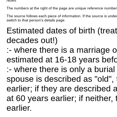
Notes
The numbers at the right of the page are unique reference number
The source follows each piece of information. If the source is underl
switch to that person's details page.
Estimated dates of birth (trea
decades out!)
:- where there is a marriage o
estimated at 16-18 years befor
:- where there is only a burial
spouse is described as "old", 
earlier; if they are described 
at 60 years earlier; if neither,
earlier.