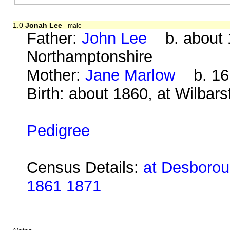
1.0
Jonah Lee
male
Father:
John Lee
b. about 1
Northamptonshire
Mother:
Jane Marlow
b. 16 
Birth: about 1860, at Wilbar
Pedigree
Census Details:
at Desboroug
1861 1871