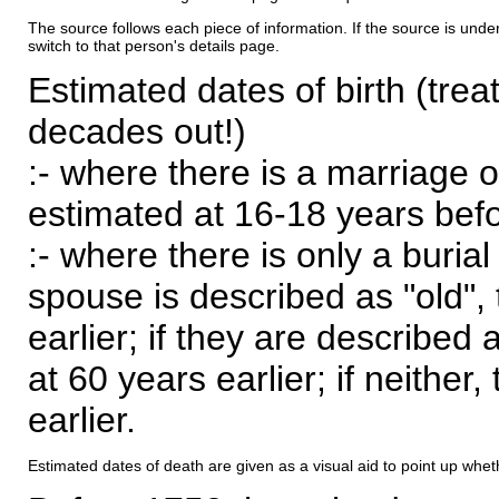
The source follows each piece of information. If the source is underl
switch to that person's details page.
Estimated dates of birth (trea
decades out!)
:- where there is a marriage o
estimated at 16-18 years befor
:- where there is only a burial
spouse is described as "old", 
earlier; if they are described 
at 60 years earlier; if neither,
earlier.
Estimated dates of death are given as a visual aid to point up whet