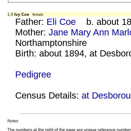
1.0
Ivy Coe
female
Father:
Eli Coe
b. about 18
Mother:
Jane Mary Ann Mar
Northamptonshire
Birth: about 1894, at Desbo
Pedigree
Census Details:
at Desborou
Notes
The numbers at the right of the page are unique reference number