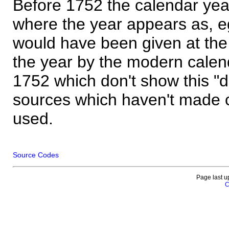
Before 1752 the calendar yea
where the year appears as, eg
would have been given at the 
the year by the modern calen
1752 which don't show this "
sources which haven't made 
used.
Source Codes
Page last u
C