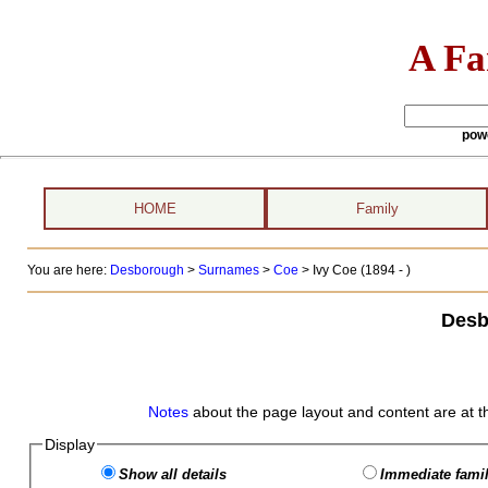
A Fa
pow
HOME
Family
You are here:
Desborough
>
Surnames
>
Coe
>
Ivy Coe (1894 - )
Desb
Notes
about the page layout and content are at t
Display
Show all details
Immediate famil