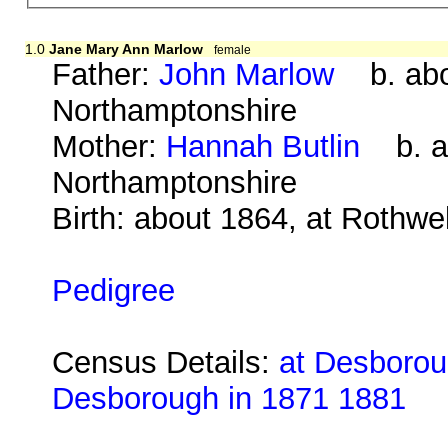
1.0
Jane Mary Ann Marlow
female
Father:
John Marlow
b. abou
Northamptonshire
Mother:
Hannah Butlin
b. ab
Northamptonshire
Birth: about 1864, at Rothwe
Pedigree
Census Details:
at Desboroug
Desborough in 1871 1881