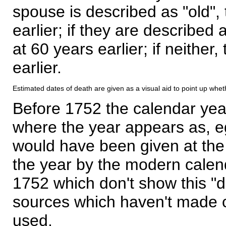
spouse is described as "old", 
earlier; if they are described 
at 60 years earlier; if neither,
earlier.
Estimated dates of death are given as a visual aid to point up whet
Before 1752 the calendar yea
where the year appears as, eg
would have been given at the 
the year by the modern calen
1752 which don't show this "
sources which haven't made 
used.