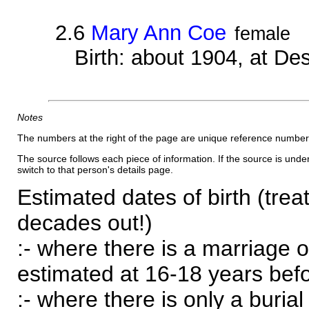
2.6
Mary Ann Coe
female
Birth: about 1904, at D
Notes
The numbers at the right of the page are unique reference number
The source follows each piece of information. If the source is underl
switch to that person's details page.
Estimated dates of birth (trea
decades out!)
:- where there is a marriage o
estimated at 16-18 years befor
:- where there is only a burial