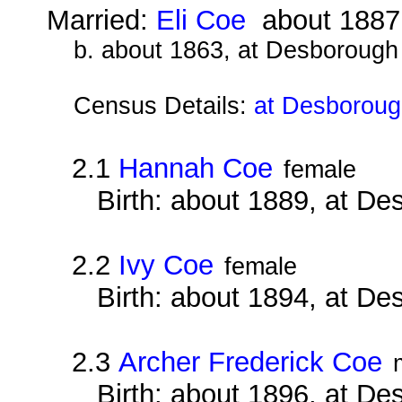
Married:
Eli Coe
about 1887
b. about 1863, at Desborough
Census Details:
at Desboroug
2.1
Hannah Coe
female
Birth: about 1889, at D
2.2
Ivy Coe
female
Birth: about 1894, at D
2.3
Archer Frederick Coe
Birth: about 1896, at D