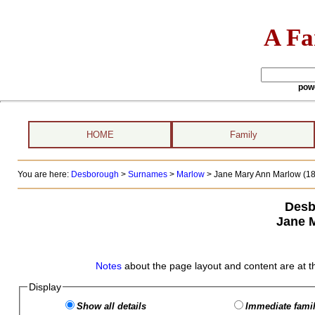
A Fa
pow
HOME
Family
You are here:
Desborough
>
Surnames
>
Marlow
>
Jane Mary Ann Marlow (186
Desb
Jane 
Notes
about the page layout and content are at t
Display
Show all details
Immediate famil