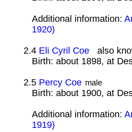
Additional information:
A
1920)
2.4
Eli Cyril Coe
also know
Birth: about 1898, at D
2.5
Percy Coe
male
Birth: about 1900, at D
Additional information:
A
1919)