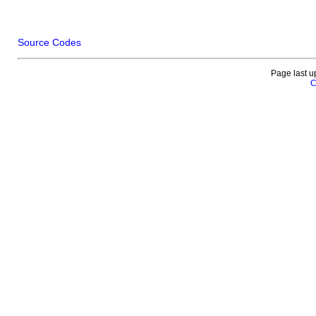
Source Codes
Page last u
C