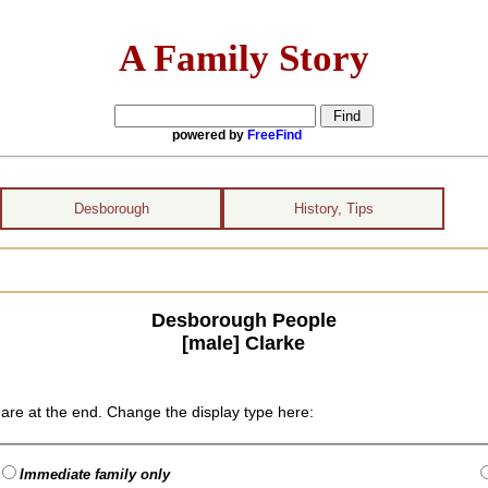
A Family Story
powered by
FreeFind
Desborough
History, Tips
Desborough People
[male] Clarke
are at the end. Change the display type here:
Immediate family only