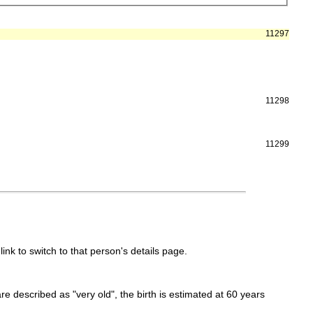
11297
11298
11299
link to switch to that person's details page.
 are described as "very old", the birth is estimated at 60 years