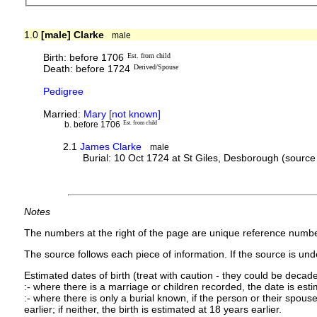
1.0
[male] Clarke
male
Birth: before 1706
Est. from child
Death: before 1724
Derived/Spouse
Pedigree
Married:
Mary [not known]
b. before 1706
Est. from child
2.1
James Clarke
male
Burial: 10 Oct 1724 at St Giles, Desborough (sourc
Notes
The numbers at the right of the page are unique reference numbe
The source follows each piece of information. If the source is under
Estimated dates of birth (treat with caution - they could be decade
:- where there is a marriage or children recorded, the date is est
:- where there is only a burial known, if the person or their spouse 
earlier; if neither, the birth is estimated at 18 years earlier.