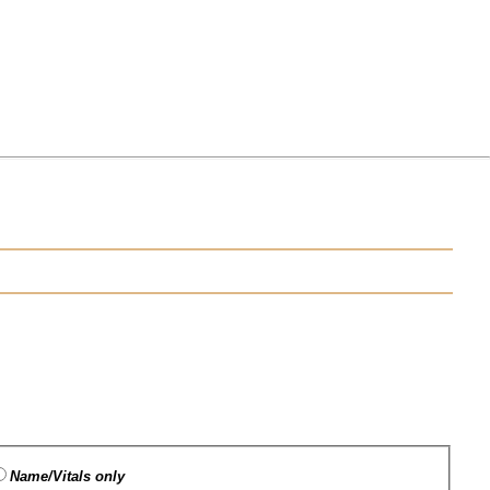
Name/Vitals only