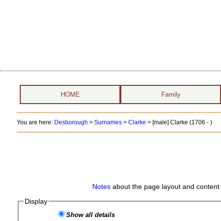
HOME
Family
You are here:
Desborough
>
Surnames
>
Clarke
>
[male] Clarke (1706 - )
Notes
about the page layout and content 
Display
Show all details