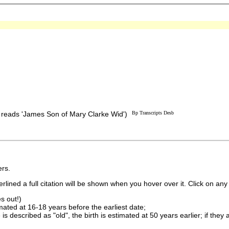
e reads 'James Son of Mary Clarke Wid')
Bp Transcripts Desb
rs.
lined a full citation will be shown when you hover over it. Click on any 
s out!)
imated at 16-18 years before the earliest date;
is described as "old", the birth is estimated at 50 years earlier; if they