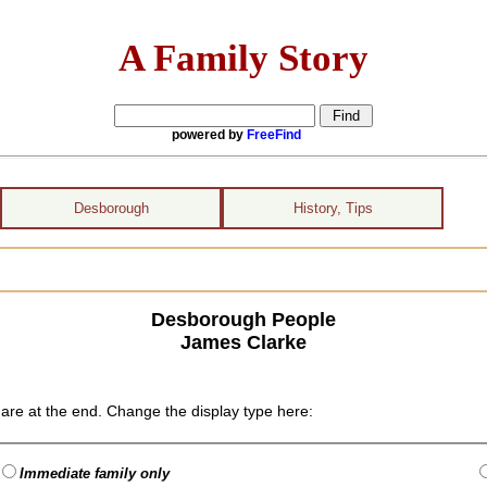
A Family Story
powered by
FreeFind
Desborough
History, Tips
Desborough People
James Clarke
are at the end. Change the display type here:
Immediate family only