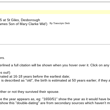
 at St Giles, Desborough
'James Son of Mary Clarke Wid')
Bp Transcripts Desb
rs.
lined a full citation will be shown when you hover over it. Click on any 
s out!)
imated at 16-18 years before the earliest date;
is described as "old", the birth is estimated at 50 years earlier; if they
ther or not they survived their spouse.
 the year appears as, eg: "1650/51" show the year as it would have be
show this "double-dating" are from secondary sources which haven't 