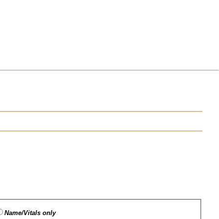
Name/Vitals only