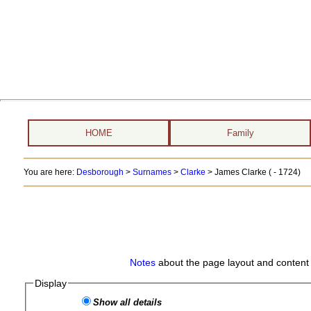
HOME
Family
You are here:
Desborough
>
Surnames
>
Clarke
>
James Clarke ( - 1724)
Notes
about the page layout and content 
Display
Show all details