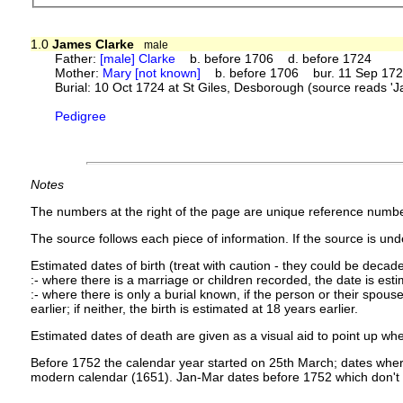
1.0
James Clarke
male
Father:
[male] Clarke
b. before 1706 d. before 1724
Mother:
Mary [not known]
b. before 1706 bur. 11 Sep 1725
Burial: 10 Oct 1724 at St Giles, Desborough (source reads 
Pedigree
Notes
The numbers at the right of the page are unique reference numbe
The source follows each piece of information. If the source is under
Estimated dates of birth (treat with caution - they could be decade
:- where there is a marriage or children recorded, the date is est
:- where there is only a burial known, if the person or their spouse 
earlier; if neither, the birth is estimated at 18 years earlier.
Estimated dates of death are given as a visual aid to point up whe
Before 1752 the calendar year started on 25th March; dates where
modern calendar (1651). Jan-Mar dates before 1752 which don't 