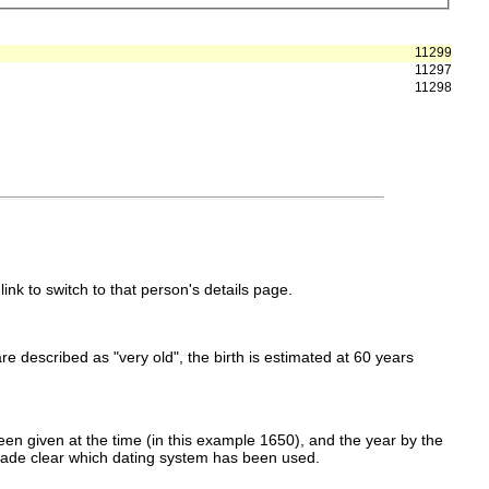
11299
11297
11298
link to switch to that person's details page.
 are described as "very old", the birth is estimated at 60 years
en given at the time (in this example 1650), and the year by the
made clear which dating system has been used.