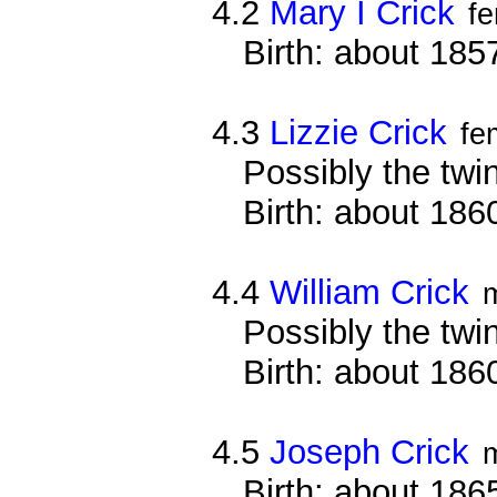
4.2
Mary I Crick
f
Birth: about 18
4.3
Lizzie Crick
fe
Possibly the twi
Birth: about 18
4.4
William Crick
Possibly the twin
Birth: about 18
4.5
Joseph Crick
Birth: about 18