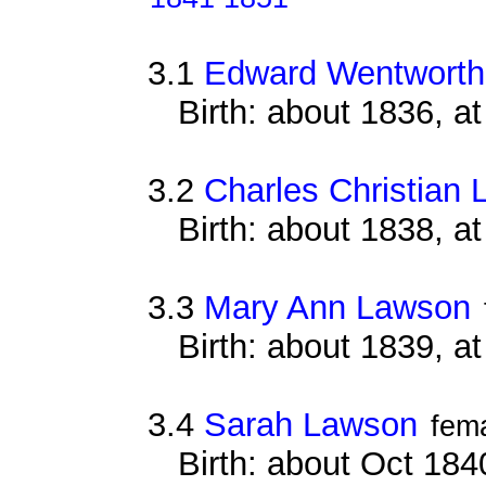
3.1
Edward Wentworth
Birth: about 1836, 
3.2
Charles Christian
Birth: about 1838, a
3.3
Mary Ann Lawson
Birth: about 1839, a
3.4
Sarah Lawson
fem
Birth: about Oct 184