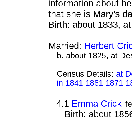
information about he
that she is Mary's da
Birth: about 1833, a
Married:
Herbert Cri
b. about 1825, at D
Census Details:
at D
in 1841 1861 1871 1
4.1
Emma Crick
f
Birth: about 18