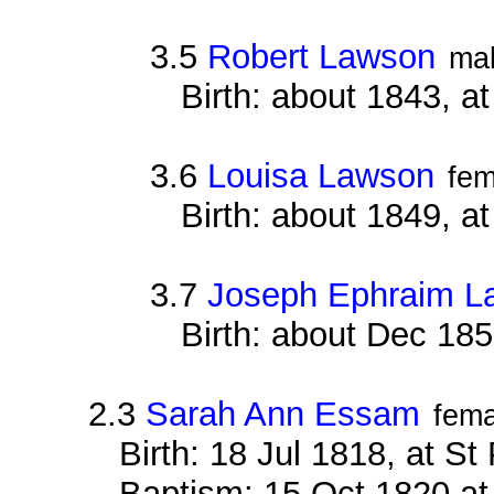
3.5
Robert Lawson
ma
Birth: about 1843, a
3.6
Louisa Lawson
fem
Birth: about 1849, a
3.7
Joseph Ephraim L
Birth: about Dec 185
2.3
Sarah Ann Essam
fema
Birth: 18 Jul 1818, at S
Baptism: 15 Oct 1820 at