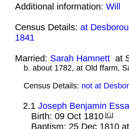
Additional information:
Will
Census Details:
at Desboroug
1841
Married:
Sarah Hamnett
at S
b. about 1782, at Old ffarm, S
Census Details:
not at Desbo
2.1
Joseph Benjamin Ess
Birth: 09 Oct 1810
IGI
Baptism: 25 Dec 1810 at