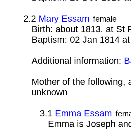
2.2
Mary Essam
female
Birth: about 1813, at St
Baptism: 02 Jan 1814 at
Additional information:
B
Mother of the following, 
unknown
3.1
Emma Essam
fem
Emma is Joseph and