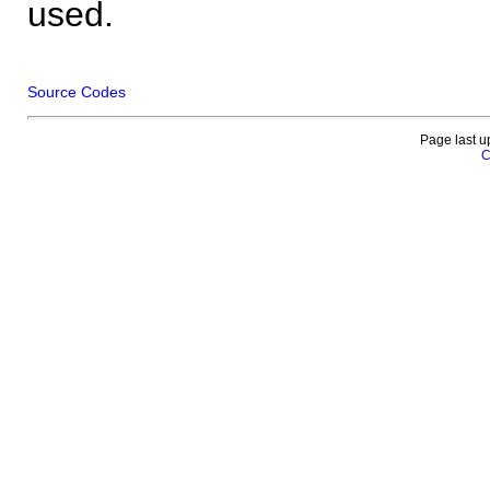
used.
Source Codes
Page last u
C