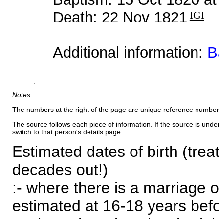
Death: 22 Nov 1821
IGI
Additional information:
B
Notes
The numbers at the right of the page are unique reference number
The source follows each piece of information. If the source is underl
switch to that person's details page.
Estimated dates of birth (trea
decades out!)
:- where there is a marriage o
estimated at 16-18 years befor