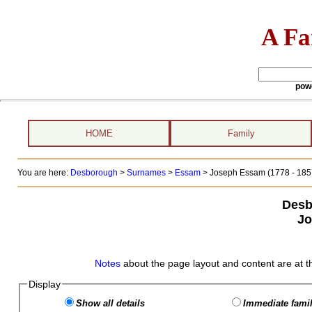
A Fa
pow
HOME
Family
You are here:
Desborough
>
Surnames
>
Essam
>
Joseph Essam (1778 - 185
Desb
Jo
Notes
about the page layout and content are at t
Display
Show all details
Immediate famil