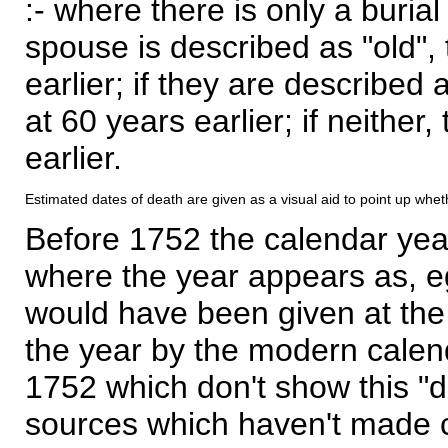
:- where there is only a burial
spouse is described as "old", 
earlier; if they are described 
at 60 years earlier; if neither,
earlier.
Estimated dates of death are given as a visual aid to point up whet
Before 1752 the calendar yea
where the year appears as, eg
would have been given at the 
the year by the modern calen
1752 which don't show this "
sources which haven't made 