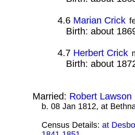
4.6
Marian Crick
f
Birth: about 18
4.7
Herbert Crick
Birth: about 18
Married:
Robert Lawson
b. 08 Jan 1812, at Bethn
Census Details:
at Desbo
1841 1851