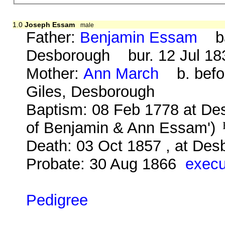
1.0
Joseph Essam
male
Father:
Benjamin Essam
bap
Desborough bur. 12 Jul 183
Mother:
Ann March
b. befor
Giles, Desborough
Baptism: 08 Feb 1778 at De
of Benjamin & Ann Essam')
Death: 03 Oct 1857 , at Des
Probate: 30 Aug 1866
execu
Pedigree