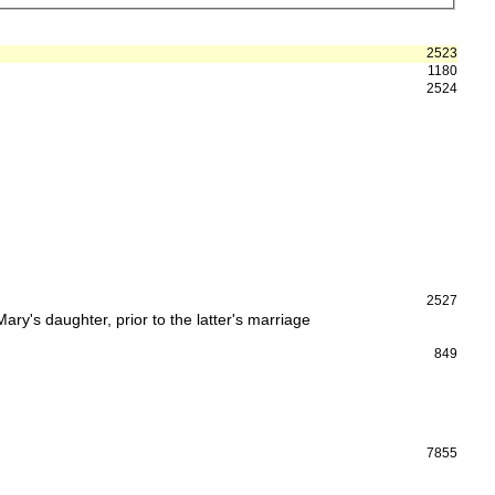
2523
1180
2524
2527
y's daughter, prior to the latter's marriage
849
7855