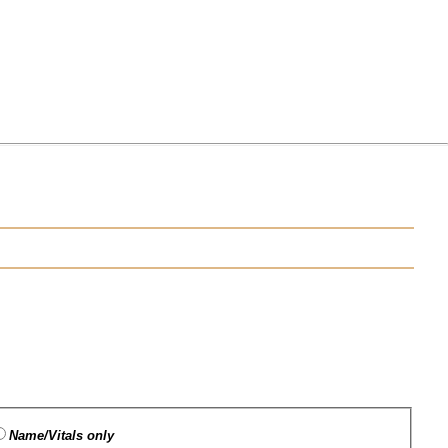
Name/Vitals only