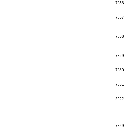
7856
7857
7858
7859
7860
7861
2522
7849