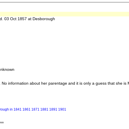
 03 Oct 1857 at Desborough
 unknown
information about her parentage and it is only a guess that she is Mar
borough in 1841 1861 1871 1881 1891 1901
sus