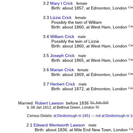
3.2
Mary I Crick
female
Birth: about 1857, at Edmonton, London
Cen
3.3
Lizzie Crick
female
Possibly the twin of William
Birth: about 1860, at West Ham, London
Cen
3.4
William Crick
male
Possibly the twin of Lizzie
Birth: about 1860, at West Ham, London
Cen
3.5
Joseph Crick
male
Birth: about 1865, at West Ham, London
Cen
3.6
Marian Crick
female
Birth: about 1869, at Edmonton, London
Cen
3.7
Herbert Crick
male
Birth: about 1872, at Edmonton, London
Cen
Married:
Robert Lawson
before 1836
Est. from child
b. 08 Jan 1812, at Bethnal Green, London
IGI
Census Details:
at Desborough in 1851 -:- not at Desborough in 
2.1
Edward Wentworth Lawson
male
Birth: about 1836, at Mile End New Town, London
Ce