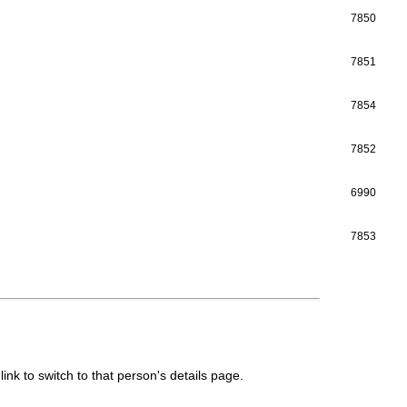
7850
7851
7854
7852
6990
7853
link to switch to that person's details page.