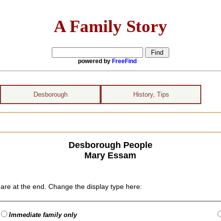
A Family Story
powered by
FreeFind
Desborough
History, Tips
Desborough People
Mary Essam
are at the end. Change the display type here:
Immediate family only