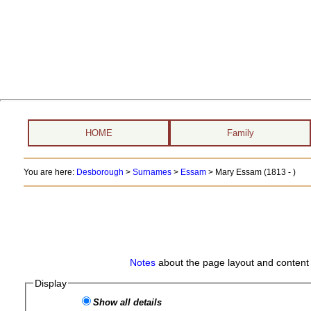
HOME
Family
You are here:
Desborough
>
Surnames
>
Essam
>
Mary Essam (1813 - )
Notes
about the page layout and content 
Display
Show all details