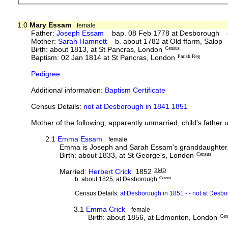
1.0
Mary Essam
female
Father:
Joseph Essam
bap. 08 Feb 1778 at Desborough d.
Mother:
Sarah Hamnett
b. about 1782 at Old ffarm, Salop
Birth: about 1813, at St Pancras, London
Census
Baptism: 02 Jan 1814 at St Pancras, London
Parish Reg
Pedigree
Additional information:
Baptism Certificate
Census Details:
not at Desborough in 1841 1851
Mother of the following, apparently unmarried, child's father
2.1
Emma Essam
female
Emma is Joseph and Sarah Essam's granddaughter. No 
Birth: about 1833, at St George's, London
Census
Married:
Herbert Crick
1852
BMD
b. about 1825, at Desborough
Census
Census Details:
at Desborough in 1851 -:- not at Des
3.1
Emma Crick
female
Birth: about 1856, at Edmonton, London
Cen