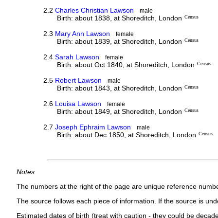
2.2
Charles Christian Lawson
male
Birth: about 1838, at Shoreditch, London
Census
2.3
Mary Ann Lawson
female
Birth: about 1839, at Shoreditch, London
Census
2.4
Sarah Lawson
female
Birth: about Oct 1840, at Shoreditch, London
Census
2.5
Robert Lawson
male
Birth: about 1843, at Shoreditch, London
Census
2.6
Louisa Lawson
female
Birth: about 1849, at Shoreditch, London
Census
2.7
Joseph Ephraim Lawson
male
Birth: about Dec 1850, at Shoreditch, London
Census
Notes
The numbers at the right of the page are unique reference numbe
The source follows each piece of information. If the source is under
Estimated dates of birth (treat with caution - they could be decade