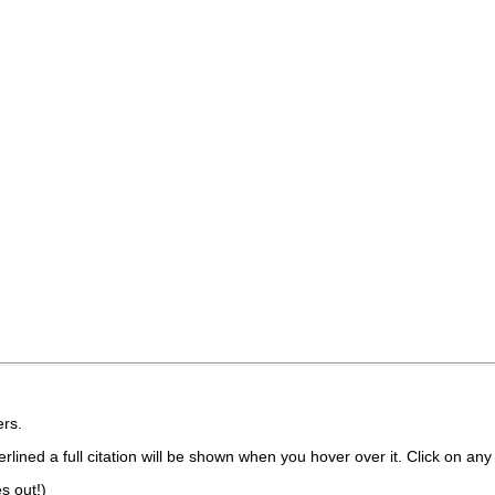
rs.
lined a full citation will be shown when you hover over it. Click on any 
s out!)