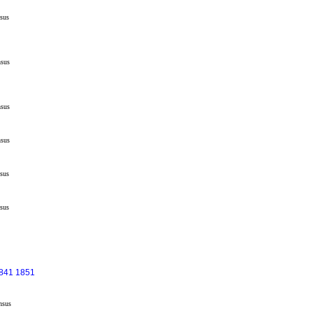
sus
sus
sus
sus
sus
sus
1841 1851
nsus