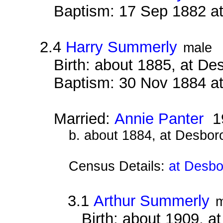
Baptism: 17 Sep 1882 a
2.4
Harry Summerly
male
Birth: about 1885, at D
Baptism: 30 Nov 1884 a
Married:
Annie Panter
1
b. about 1884, at Desbor
Census Details:
at Desbo
3.1
Arthur Summerly
m
Birth: about 1909, 