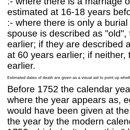
:- where there is a marriage o
estimated at 16-18 years befor
:- where there is only a burial
spouse is described as "old", 
earlier; if they are described 
at 60 years earlier; if neither,
earlier.
Estimated dates of death are given as a visual aid to point up whet
Before 1752 the calendar yea
where the year appears as, eg
would have been given at the 
the year by the modern calen