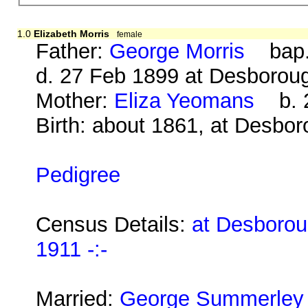
1.0
Elizabeth Morris
female
Father:
George Morris
bap. 
d. 27 Feb 1899 at Desborou
Mother:
Eliza Yeomans
b. 2
Birth: about 1861, at Desbo
Pedigree
Census Details:
at Desborou
1911 -:-
Married:
George Summerley