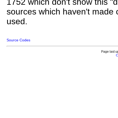
1752 which don't show this "
sources which haven't made 
used.
Source Codes
Page last u
C