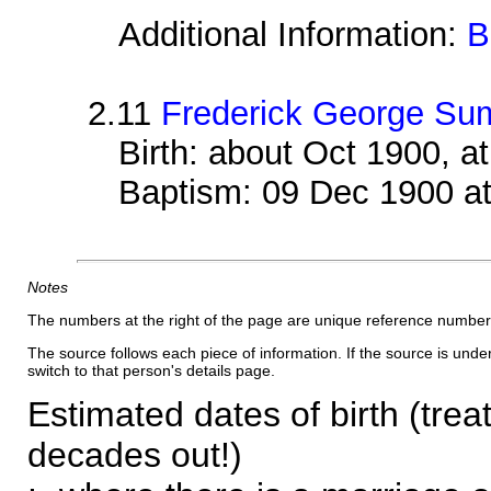
Additional Information:
B
2.11
Frederick George Su
Birth: about Oct 1900, 
Baptism: 09 Dec 1900 a
Notes
The numbers at the right of the page are unique reference number
The source follows each piece of information. If the source is underl
switch to that person's details page.
Estimated dates of birth (trea
decades out!)