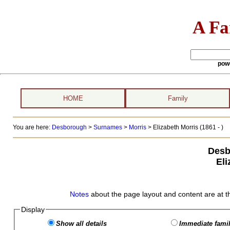
A Fa
pow
HOME
Family
You are here:
Desborough
>
Surnames
>
Morris
>
Elizabeth Morris (1861 - )
Desb
Eli
Notes
about the page layout and content are at t
Display
Show all details
Immediate famil