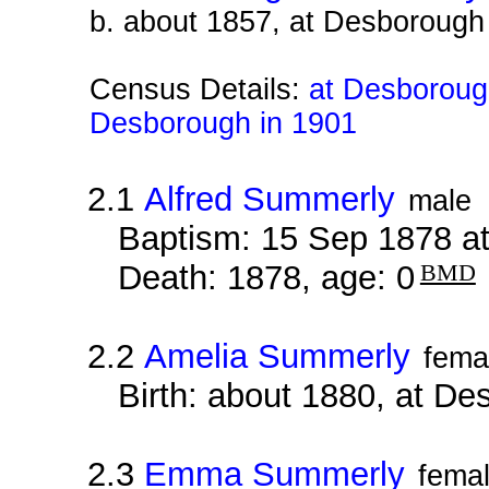
b. about 1857, at Desborough
Census Details:
at Desborough
Desborough in 1901
2.1
Alfred Summerly
male
Baptism: 15 Sep 1878 a
Death: 1878, age: 0
BMD
2.2
Amelia Summerly
fema
Birth: about 1880, at D
2.3
Emma Summerly
fema