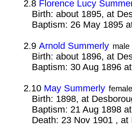
2.8
Florence Lucy Summer
Birth: about 1895, at D
Baptism: 26 May 1895 a
2.9
Arnold Summerly
male
Birth: about 1896, at D
Baptism: 30 Aug 1896 a
2.10
May Summerly
femal
Birth: 1898, at Desboro
Baptism: 21 Aug 1898 a
Death: 23 Nov 1901 , at