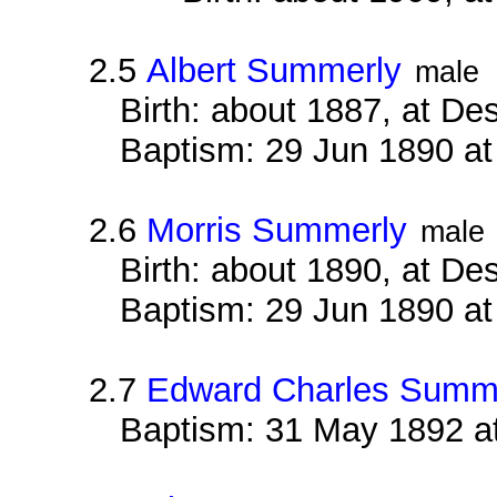
2.5
Albert Summerly
male
Birth: about 1887, at D
Baptism: 29 Jun 1890 a
2.6
Morris Summerly
male
Birth: about 1890, at D
Baptism: 29 Jun 1890 a
2.7
Edward Charles Summ
Baptism: 31 May 1892 a