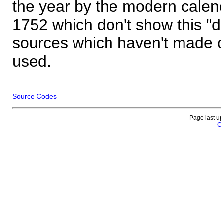
the year by the modern calen
1752 which don't show this "
sources which haven't made 
used.
Source Codes
Page last u
C