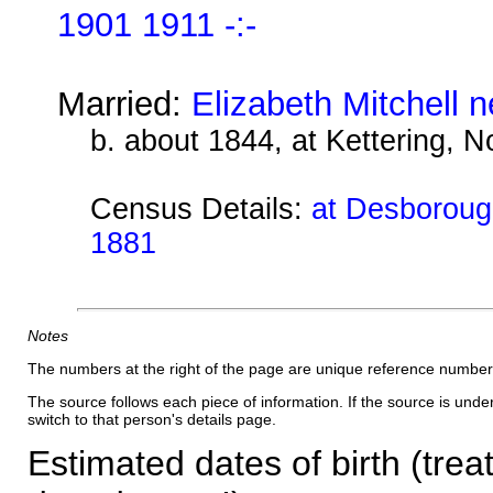
1901 1911 -:-
Married:
Elizabeth Mitchell 
b. about 1844, at Kettering, 
Census Details:
at Desborough
1881
Notes
The numbers at the right of the page are unique reference number
The source follows each piece of information. If the source is underl
switch to that person's details page.
Estimated dates of birth (trea