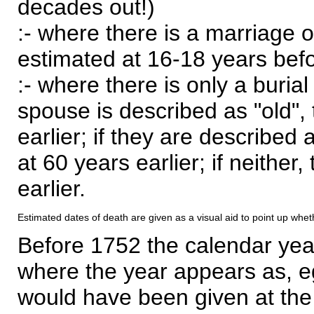
decades out!)
:- where there is a marriage o
estimated at 16-18 years befor
:- where there is only a burial
spouse is described as "old", 
earlier; if they are described 
at 60 years earlier; if neither,
earlier.
Estimated dates of death are given as a visual aid to point up whet
Before 1752 the calendar yea
where the year appears as, eg
would have been given at the 