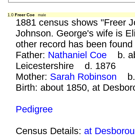
1.0
Freer Coe
male
1881 census shows "Freer Jo
Johnson. George's wife is El
other record has been found 
Father:
Nathaniel Coe
b. abo
Leicestershire d. 1876
Mother:
Sarah Robinson
b. 
Birth: about 1850, at Desbo
Pedigree
Census Details:
at Desborou