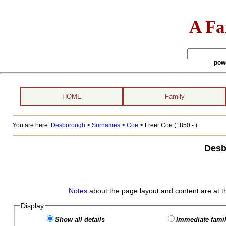
A Fa
pow
HOME
Family
You are here:
Desborough
>
Surnames
>
Coe
>
Freer Coe (1850 - )
Desb
Notes
about the page layout and content are at t
Display
Show all details
Immediate famil