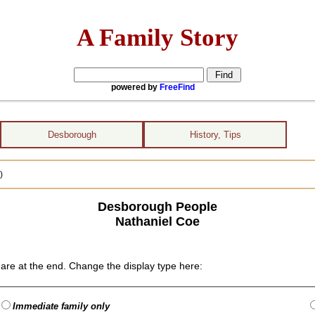
A Family Story
powered by
FreeFind
Desborough
History, Tips
)
Desborough People
Nathaniel Coe
are at the end. Change the display type here:
Immediate family only