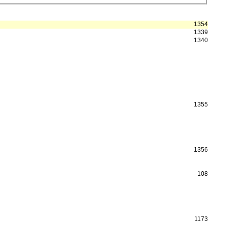
1354
1339
1340
1355
1356
108
1173