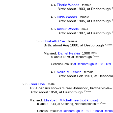
4.4
Florrie Woods
female
Birth: about 1903, at Desborough
4.5
Hilda Woods
female
Birth: about 1905, at Desborough
4.6
Arthur Woods
male
Birth: about 1907, at Desborough
3.6
Elizabeth Coe
female
Birth: about Aug 1880, at Desborough
Census
Married:
Daniel Feakin
1900
BMD
b. about 1879, at Desborough
Census
Census Details:
at Desborough in 1881 1891 
4.1
Nellie M Feakin
female
Birth: about Feb 1901, at Desbor
2.3
Freer Coe
male
1881 census shows "Freer Johnson", brother-in-law o
Birth: about 1850, at Desborough
Census
Married:
Elizabeth Mitchell nee [not known]
b. about 1844, at Kettering, Northamptonshire
Census
Census Details:
at Desborough in 1891 -:- not at Desb