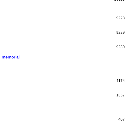
9228
9229
9230
memorial
1174
1357
407