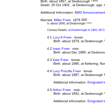
Birth: about 1857, at Desborough
Census
Death: 20 Oct 1902 , at Desborough, age: 
Additional Information:
BMD Announcement
Married:
Miller Freer
1878
BMD
b. about 1856, at Desborough
Census
Census Details:
at Desborough in 1861 1871 
4.1
Lucy A Freer
female
Birth: about 1879, at Desborough
4.2
Isaac Freer
male
Birth: about Dec 1880, at Desbor
4.3
Kate Freer
female
Birth: about 1886, at Kettering, N
4.4
Lucy Priscilla Freer
female
Birth: about 1887, at Desborough
Additional information:
Emigrated t
4.5
Arthur Freer
male
Birth: about 1892, at Desborough
Additional information:
Emigrated 