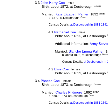
3.3
John Harry Coe
male
Birth: about 1872, at Desborough
Census
Married:
Kate Elizabeth Panter
1892
BMD
b. 1872, at Desborough
Census
Census Details:
at Desborough in 1881 1891 
4.1
Nathaniel Coe
male
Birth: about 1895, at Desborough
Additional information:
Army Servic
Married:
Blanche Emma Palmer
15
b. about 1892, at Desborough
Census
Census Details:
at Desborough in 1
4.2
Elsie Coe
female
Birth: about 1899, at Desborough
3.4
Phoebe Coe
female
Birth: about 1873, at Desborough
Census
Married:
Charles Pridmore
1892
BMD
b. about 1873, at Desborough
Census
Census Details:
at Desborough in 1881 1891 