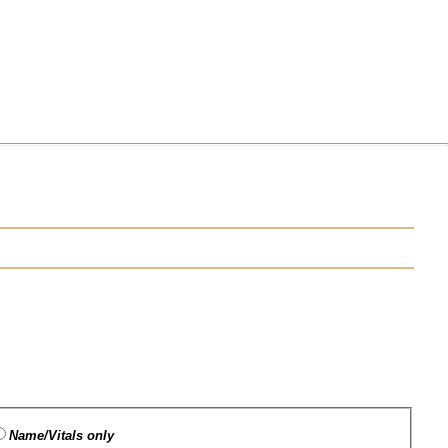
Name/Vitals only