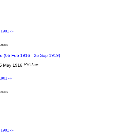
1901 -:-
Census
e (05 Feb 1916 - 25 Sep 1919)
 May 1916
WW1 Army
901 -:-
Census
1901 -:-