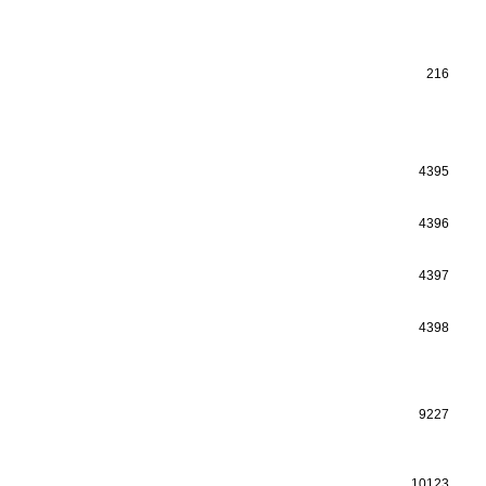
216
4395
4396
4397
4398
9227
10123