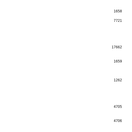
1658
7721
17662
1659
1262
4705
4706