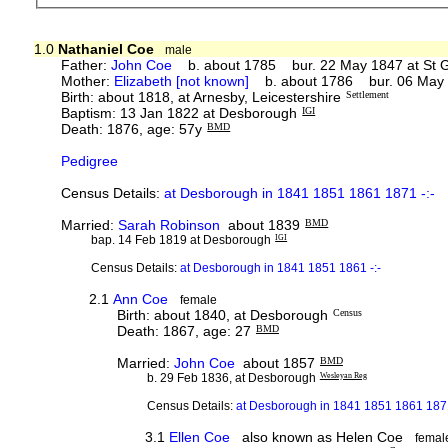
1.0
Nathaniel Coe
male
Father:
John Coe
b. about 1785 bur. 22 May 1847 at St G
Mother:
Elizabeth [not known]
b. about 1786 bur. 06 May 
Birth: about 1818, at Arnesby, Leicestershire
Settlement
Baptism: 13 Jan 1822 at Desborough
IGI
Death: 1876, age: 57y
BMD
Pedigree
Census Details:
at Desborough in 1841 1851 1861 1871 -:-
Married:
Sarah Robinson
about 1839
BMD
bap. 14 Feb 1819 at Desborough
IGI
Census Details:
at Desborough in 1841 1851 1861 -:-
2.1
Ann Coe
female
Birth: about 1840, at Desborough
Census
Death: 1867, age: 27
BMD
Married:
John Coe
about 1857
BMD
b. 29 Feb 1836, at Desborough
Wesleyan Reg
Census Details:
at Desborough in 1841 1851 1861 1871
3.1
Ellen Coe
also known as Helen Coe
femal