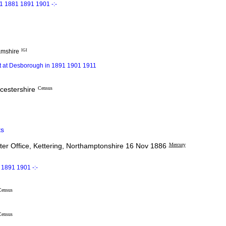
1 1881 1891 1901 -:-
amshire
IGI
ot at Desborough in 1891 1901 1911
icestershire
Census
s
er Office, Kettering, Northamptonshire 16 Nov 1886
Mercury
1891 1901 -:-
Census
Census