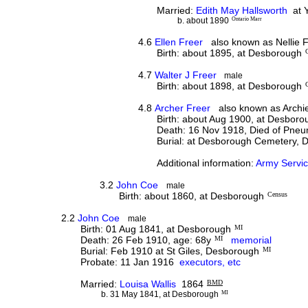
Married:
Edith May Hallsworth
at Y
b. about 1890
Ontario Marr
4.6
Ellen Freer
also known as Nellie F
Birth: about 1895, at Desborough
4.7
Walter J Freer
male
Birth: about 1898, at Desborough
4.8
Archer Freer
also known as Archie
Birth: about Aug 1900, at Desboro
Death: 16 Nov 1918, Died of Pneumo
Burial: at Desborough Cemetery,
Additional information:
Army Servic
3.2
John Coe
male
Birth: about 1860, at Desborough
Census
2.2
John Coe
male
Birth: 01 Aug 1841, at Desborough
MI
Death: 26 Feb 1910, age: 68y
MI
memorial
Burial: Feb 1910 at St Giles, Desborough
MI
Probate: 11 Jan 1916
executors, etc
Married:
Louisa Wallis
1864
BMD
b. 31 May 1841, at Desborough
MI