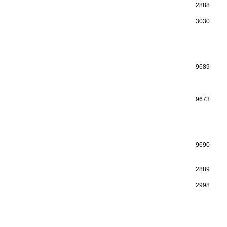
2888
3030
9689
9673
9690
2889
2998