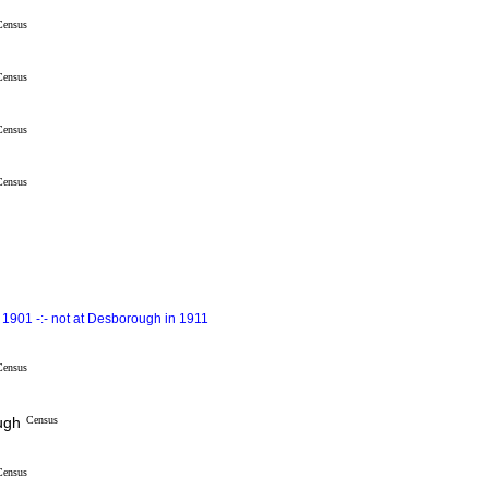
Census
Census
Census
Census
1901 -:- not at Desborough in 1911
Census
ugh
Census
Census