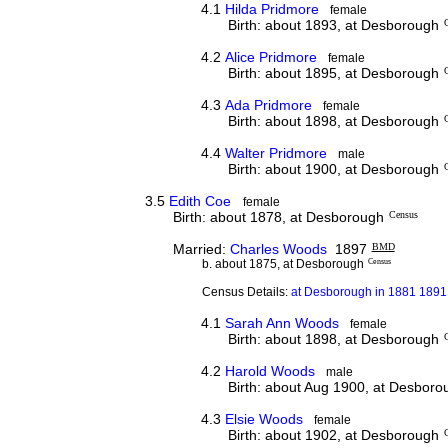
4.1
Hilda Pridmore
female
Birth: about 1893, at Desborough
4.2
Alice Pridmore
female
Birth: about 1895, at Desborough
4.3
Ada Pridmore
female
Birth: about 1898, at Desborough
4.4
Walter Pridmore
male
Birth: about 1900, at Desborough
3.5
Edith Coe
female
Birth: about 1878, at Desborough
Census
Married:
Charles Woods
1897
BMD
b. about 1875, at Desborough
Census
Census Details:
at Desborough in 1881 1891 
4.1
Sarah Ann Woods
female
Birth: about 1898, at Desborough
4.2
Harold Woods
male
Birth: about Aug 1900, at Desboro
4.3
Elsie Woods
female
Birth: about 1902, at Desborough