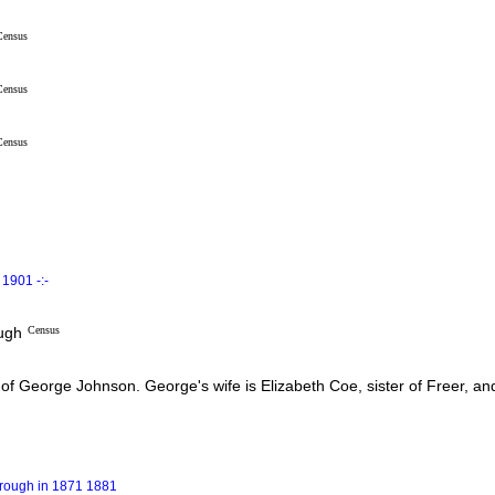
Census
Census
Census
1901 -:-
ough
Census
f George Johnson. George's wife is Elizabeth Coe, sister of Freer, an
orough in 1871 1881