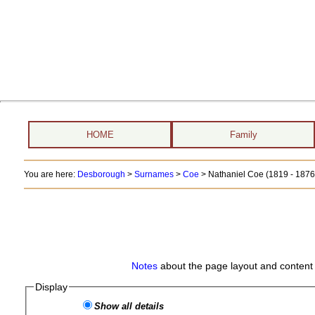
HOME
Family
You are here:
Desborough
>
Surnames
>
Coe
>
Nathaniel Coe (1819 - 1876
Notes
about the page layout and content 
Display
Show all details