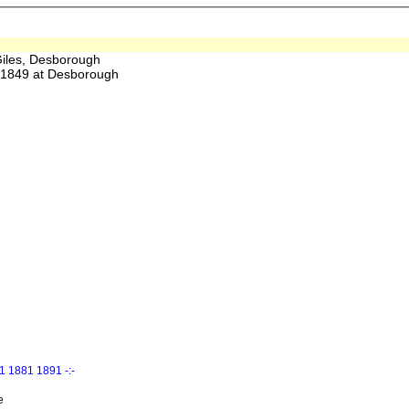
iles, Desborough
1849 at Desborough
 1881 1891 -:-
e