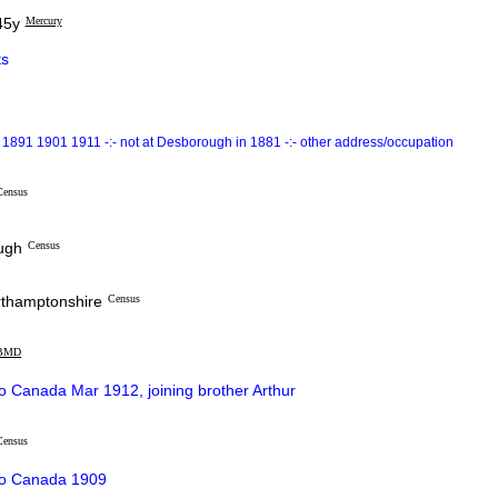
45y
Mercury
s
1891 1901 1911 -:- not at Desborough in 1881 -:- other address/occupation
Census
ough
Census
orthamptonshire
Census
BMD
o Canada Mar 1912, joining brother Arthur
Census
to Canada 1909