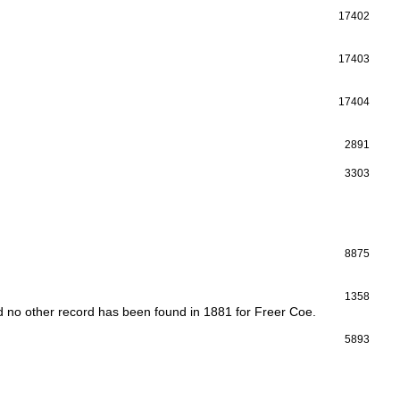
17402
17403
17404
2891
3303
8875
1358
d no other record has been found in 1881 for Freer Coe.
5893