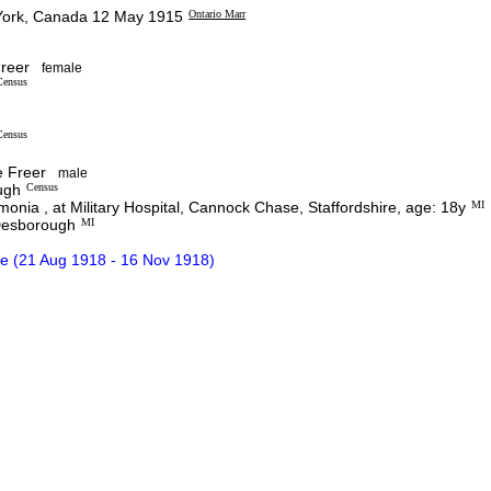
ork, Canada 12 May 1915
Ontario Marr
reer
female
Census
Census
 Freer
male
ugh
Census
nia , at Military Hospital, Cannock Chase, Staffordshire, age: 18y
MI
 Desborough
MI
e (21 Aug 1918 - 16 Nov 1918)