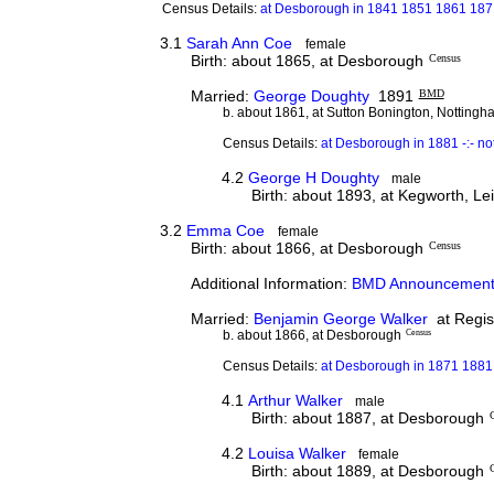
Census Details:
at Desborough in 1841 1851 1861 187
3.1
Sarah Ann Coe
female
Birth: about 1865, at Desborough
Census
Married:
George Doughty
1891
BMD
b. about 1861, at Sutton Bonington, Nottingh
Census Details:
at Desborough in 1881 -:- n
4.2
George H Doughty
male
Birth: about 1893, at Kegworth, Le
3.2
Emma Coe
female
Birth: about 1866, at Desborough
Census
Additional Information:
BMD Announcement
Married:
Benjamin George Walker
at Regist
b. about 1866, at Desborough
Census
Census Details:
at Desborough in 1871 1881 
4.1
Arthur Walker
male
Birth: about 1887, at Desborough
4.2
Louisa Walker
female
Birth: about 1889, at Desborough