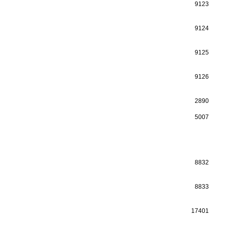
9123
9124
9125
9126
2890
5007
8832
8833
17401